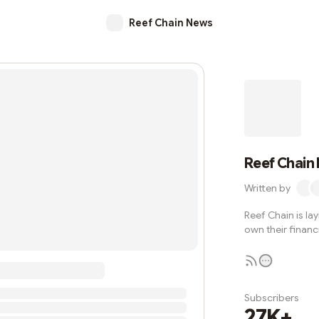
Reef Chain News
Reef Chain
Written by
Reef Chain is la
own their financi
Subscribers
27K+