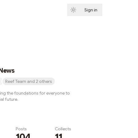
Sign in
Subscribe
 News
Reef Team and 2 others
ying the foundations for everyone to
al future.
Posts
Collects
104
11