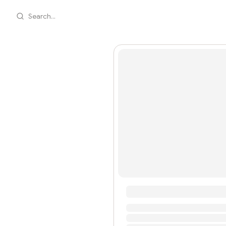
Search...