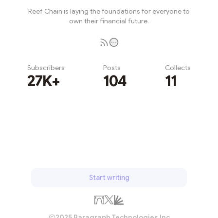
Reef Chain is laying the foundations for everyone to
own their financial future.
Subscribers
Posts
Collects
27K+
104
11
Subscribe
Start writing
2025 Paragraph Technologies Inc