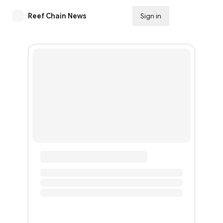
Reef Chain News
Sign in
Subscribe