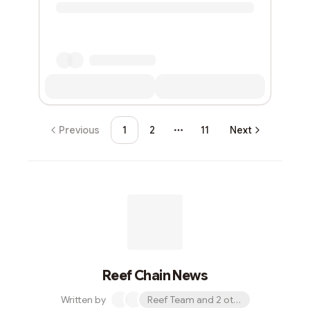
Previous
1
2
11
Next
More pages
Reef Chain News
Written by
Reef Team and 2 others