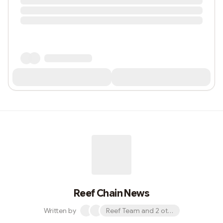
Reef Chain News
Written by
Reef Team and 2 others