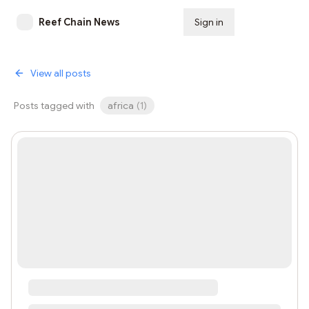
Reef Chain News
Sign in
Subscribe
View all posts
Posts tagged with
africa
(
1
)