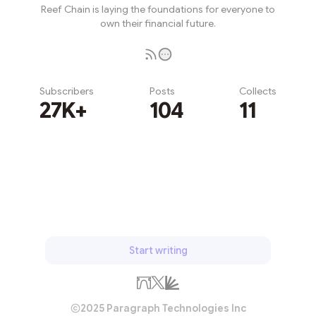
Reef Chain is laying the foundations for everyone to
own their financial future.
Subscribers
Posts
Collects
27K+
104
11
Subscribe
Start writing
2025 Paragraph Technologies Inc