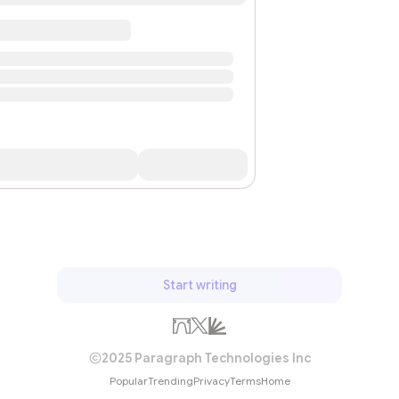
Start writing
2025 Paragraph Technologies Inc
Popular
Trending
Privacy
Terms
Home