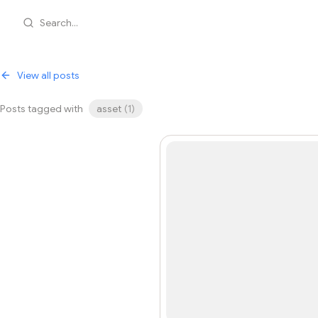
Search...
View all posts
Posts tagged with
asset
(
1
)