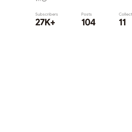
Subscribers
Posts
Collec
27K+
104
11
Subscribe