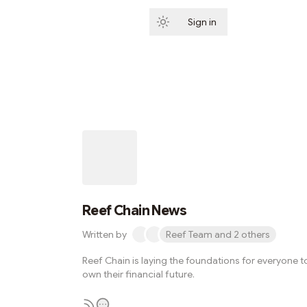
Sign in
Subscribe
Reef Chain News
Written by
Reef Team and 2 others
Reef Chain is laying the foundations for everyone t
own their financial future.