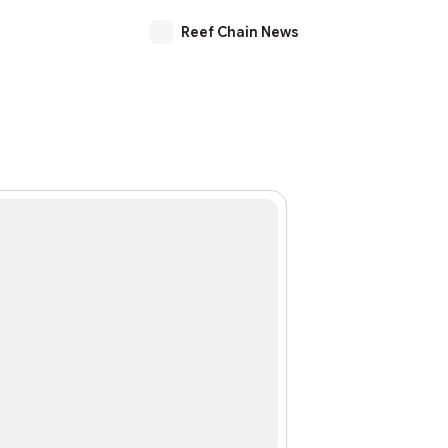
Reef Chain News