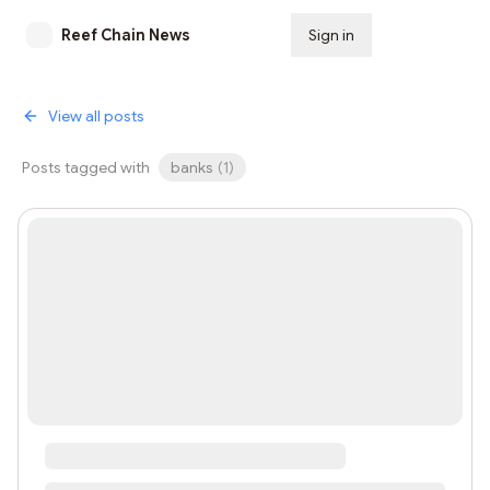
Reef Chain News
Sign in
Subscribe
View all posts
Posts tagged with
banks
(
1
)