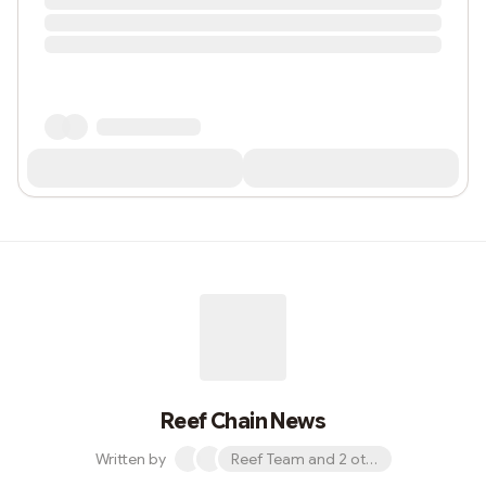
Reef Chain News
Written by
Reef Team and 2 others