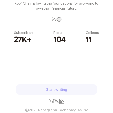
Reef Chain is laying the foundations for everyone to
own their financial future.
Subscribers
Posts
Collects
27K+
104
11
Subscribe
Start writing
2025 Paragraph Technologies Inc