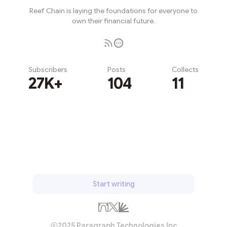
Reef Chain is laying the foundations for everyone to
own their financial future.
Subscribers
Posts
Collects
27K+
104
11
Subscribe
Start writing
2025 Paragraph Technologies Inc