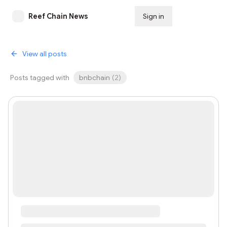
Reef Chain News
Sign in
Subscribe
View all posts
Posts tagged with
bnbchain
(
2
)