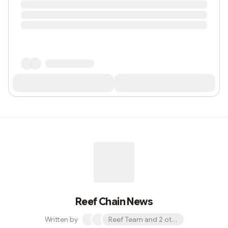
Reef Chain News
Written by
Reef Team and 2 others