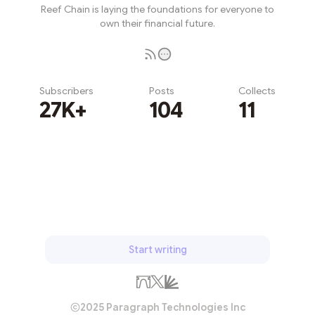
Reef Chain is laying the foundations for everyone to
own their financial future.
Subscribers
Posts
Collects
27K+
104
11
Subscribe
Start writing
2025 Paragraph Technologies Inc