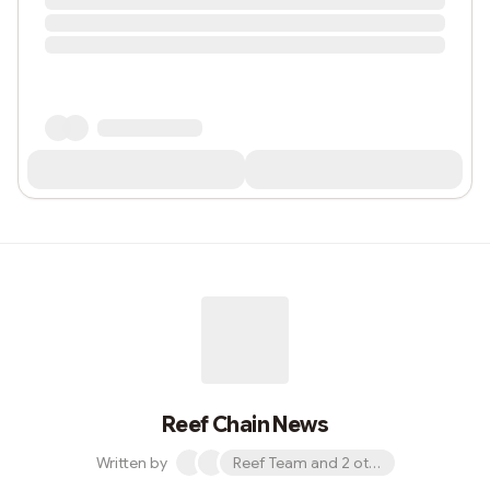
Reef Chain News
Written by
Reef Team and 2 others