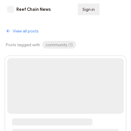
Reef Chain News
Sign in
Subscribe
View all posts
Posts tagged with
community
(
1
)