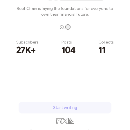
Reef Chain is laying the foundations for everyone to
own their financial future.
Subscribers
Posts
Collects
27K+
104
11
Subscribe
Start writing