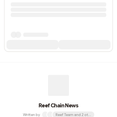
Reef Chain News
Written by
Reef Team and 2 others