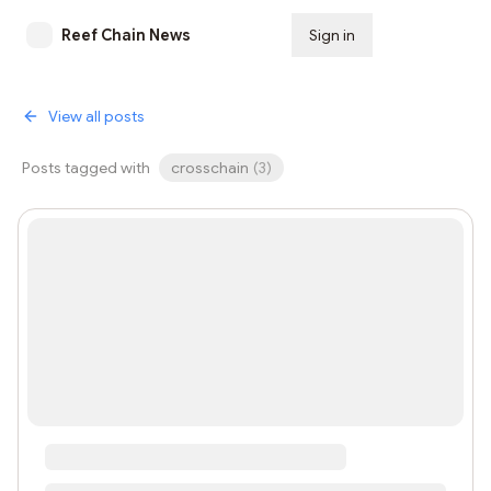
Reef Chain News
Sign in
Subscribe
View all posts
Posts tagged with
crosschain
(
3
)