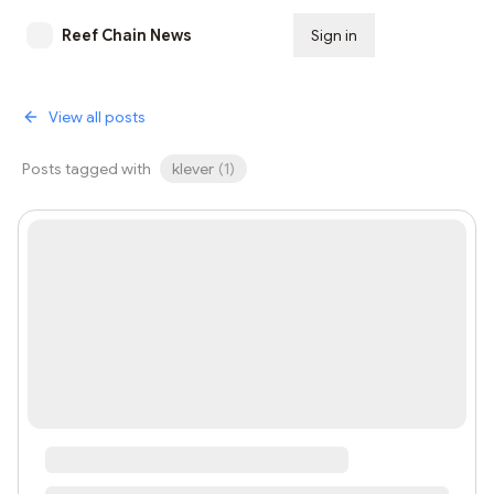
Reef Chain News
Sign in
Subscribe
View all posts
Posts tagged with
klever
(
1
)