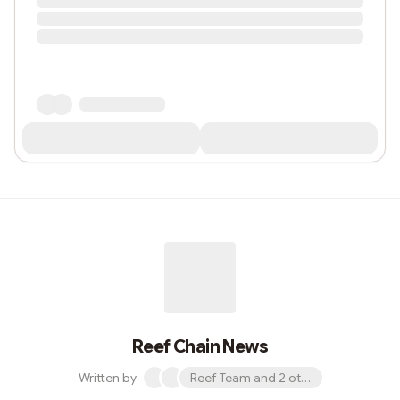
Reef Chain News
Written by
Reef Team and 2 others