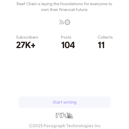
Reef Chain is laying the foundations for everyone to
own their financial future.
Subscribers
Posts
Collects
27K+
104
11
Subscribe
Start writing
2025 Paragraph Technologies Inc