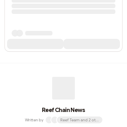
Reef Chain News
Written by
Reef Team and 2 others