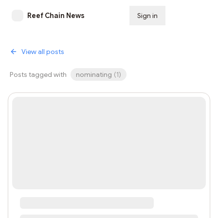
Reef Chain News
Sign in
Subscribe
View all posts
Posts tagged with
nominating
(
1
)