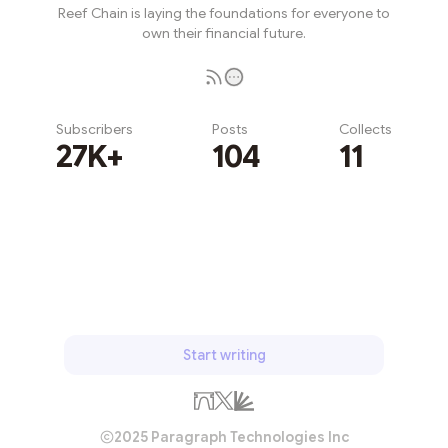
Reef Chain is laying the foundations for everyone to
own their financial future.
Subscribers
Posts
Collects
27K+
104
11
Subscribe
Start writing
2025 Paragraph Technologies Inc