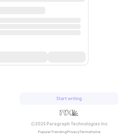
Start writing
2025 Paragraph Technologies Inc
Popular
Trending
Privacy
Terms
Home