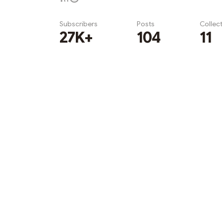
Subscribers
Posts
Collec
27K+
104
11
Subscribe