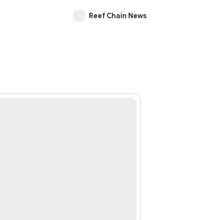
Reef Chain News