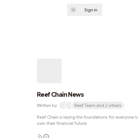
Sign in
Subscribe
Reef Chain News
Written by
Reef Team and 2 others
Reef Chain is laying the foundations for everyone t
own their financial future.