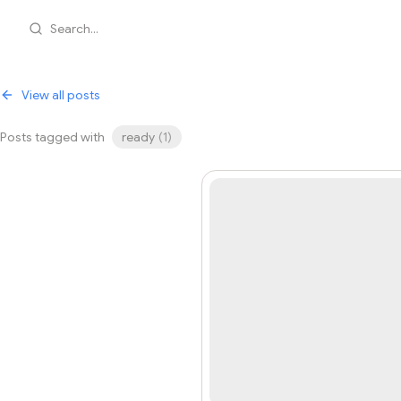
Search...
View all posts
Posts tagged with
ready
(
1
)