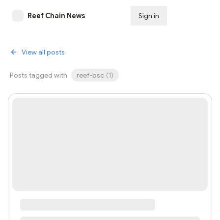
Reef Chain News
Sign in
Subscribe
View all posts
Posts tagged with
reef-bsc
(
1
)