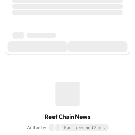
Reef Chain News
Written by
Reef Team and 2 others