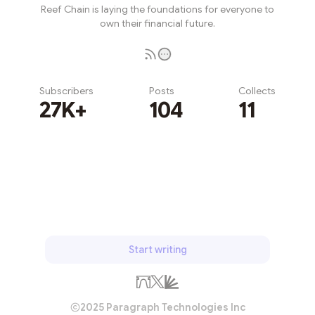
Reef Chain is laying the foundations for everyone to
own their financial future.
Subscribers
Posts
Collects
27K+
104
11
Subscribe
Start writing
2025 Paragraph Technologies Inc