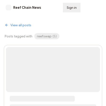
Reef Chain News
Sign in
Subscribe
View all posts
Posts tagged with
reefswap
(
5
)