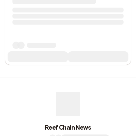
Reef Chain News