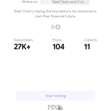
Written by
Reef Team and 2 others
Reef Chain is laying the foundations for everyone to
own their financial future.
Subscribers
Posts
Collects
27K+
104
11
Subscribe
Start writing