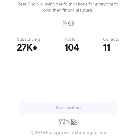
Reef Chain is laying the foundations for everyone to
own their financial future.
Subscribers
Posts
Collects
27K+
104
11
Subscribe
Start writing
2025 Paragraph Technologies Inc