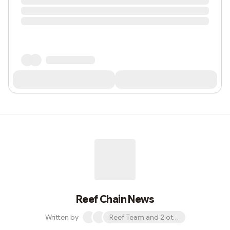
Reef Chain News
Written by
Reef Team and 2 others