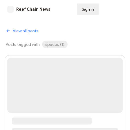
Reef Chain News
Sign in
Subscribe
View all posts
Posts tagged with
spaces
(
1
)