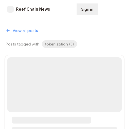
Reef Chain News
Sign in
Subscribe
View all posts
Posts tagged with
tokenization
(
3
)