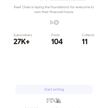
Reef Chain is laying the foundations for everyone to
own their financial future.
Subscribers
Posts
Collects
27K+
104
11
Subscribe
Start writing