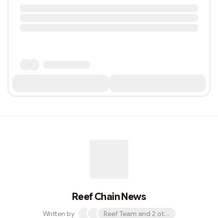
Reef Chain News
Written by
Reef Team and 2 others