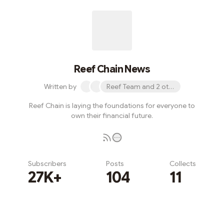
Reef Chain News
Written by
Reef Team and 2 others
Reef Chain is laying the foundations for everyone to
own their financial future.
Subscribers
Posts
Collects
27K+
104
11
Subscribe