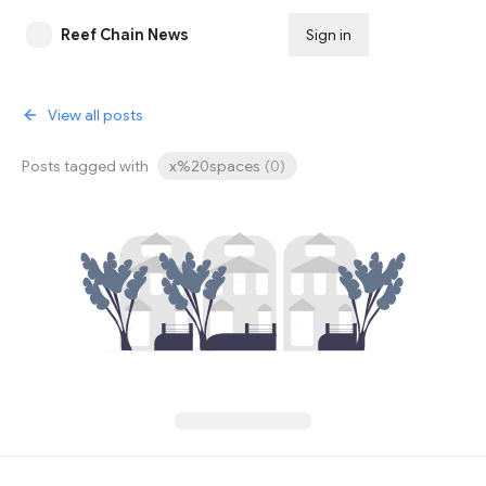
Reef Chain News
Sign in
Subscribe
View all posts
Posts tagged with
x%20spaces
(
0
)