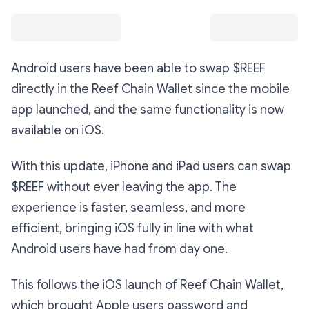
Android users have been able to swap $REEF
directly in the Reef Chain Wallet since the mobile
app launched, and the same functionality is now
available on iOS.
With this update, iPhone and iPad users can swap
$REEF without ever leaving the app. The
experience is faster, seamless, and more
efficient, bringing iOS fully in line with what
Android users have had from day one.
This follows the iOS launch of Reef Chain Wallet,
which brought Apple users password and