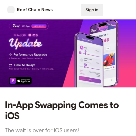
Reef Chain News
Sign in
Subscribe
In-App Swapping Comes to
iOS
The wait is over for iOS users!