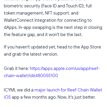
biometric security (Face ID and Touch ID), full
token management, NFT support, and
WalletConnect integration for connecting to
dApps. In-app swapping is the next step in closing
the feature gap, and it won't be the last.
If you haven't updated yet, head to the App Store
and grab the latest version.
Grab it here:
https://apps.apple.com/us/app/reef-
chain-wallet/id6480055100
ICYMI, we did a
major launch for Reef Chain Wallet
iOS
app a few months ago. Now, it's just better.