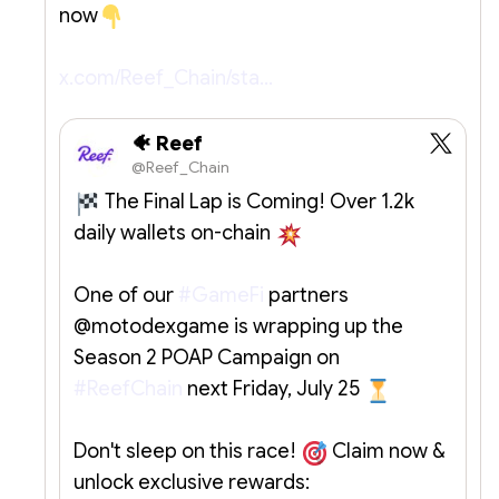
now
x.com/Reef_Chain/sta…
🐠 Reef
@Reef_Chain
The Final Lap is Coming! Over 1.2k
daily wallets on-chain
One of our
#GameFi
partners
@motodexgame is wrapping up the
Season 2 POAP Campaign on
#ReefChain
next Friday, July 25
Don't sleep on this race!
Claim now &
unlock exclusive rewards: