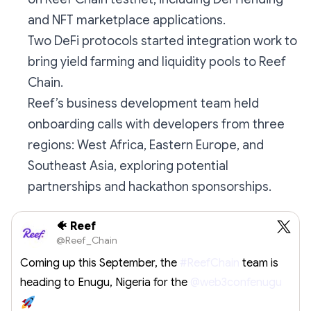
and NFT marketplace applications.
Two DeFi protocols started integration work to
bring yield farming and liquidity pools to Reef
Chain.
Reef’s business development team held
onboarding calls with developers from three
regions: West Africa, Eastern Europe, and
Southeast Asia, exploring potential
partnerships and hackathon sponsorships.
🐠 Reef
@Reef_Chain
Coming up this September, the
#ReefChain
team is
heading to Enugu, Nigeria for the
@web3confenugu