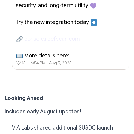
security, and long-term utility
Try the new integration today
console.reefscan.com
More details here:
15
6:54 PM • Aug 5, 2025
Looking Ahead
Includes early August updates!
VIA Labs shared additional $USDC launch