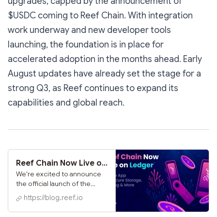
upgrades, capped by the announcement of
$USDC coming to Reef Chain. With integration
work underway and new developer tools
launching, the foundation is in place for
accelerated adoption in the months ahead. Early
August updates have already set the stage for a
strong Q3, as Reef continues to expand its
capabilities and global reach.
Reef Chain Now Live on Ledger: Native App for Secure Storage, Staking & More
We're excited to announce
the official launch of the
dedicated Reef app for
https://blog.reef.io
Ledger hardware wallets,
bringing secure, self-