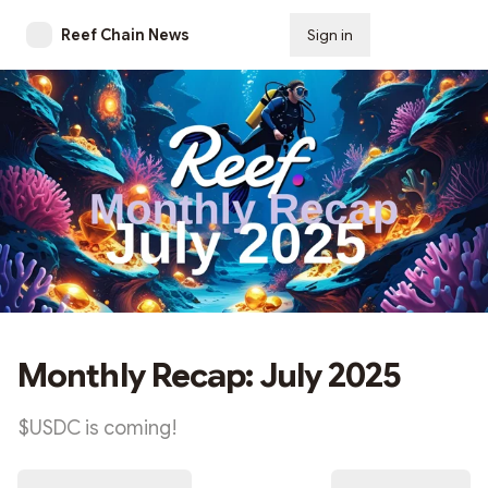
Reef Chain News
Sign in
Subscribe
Monthly Recap: July 2025
$USDC is coming!