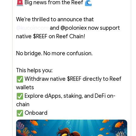
Big news from the Reef
We’re thrilled to announce that
@kucoincom
and @poloniex now support
native $REEF on Reef Chain!
No bridge. No more confusion.
This helps you:
Withdraw native $REEF directly to Reef
wallets
Explore dApps, staking, and DeFi on-
chain
Onboard