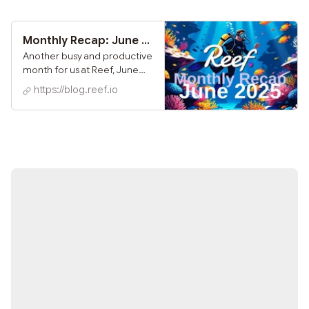
custodial access to Reef
Chain for users around the
world. With this release, you
Monthly Recap: June 2025
can now connect directly to
Another busy and productive
Reef Chain using your
month for us at Reef, June
Ledger device - no bridges,
was marked by key
https://blog.reef.io
no workarounds, just native
ecosystem partnerships,
access to your $REEF and on-
blockchain upgrades, and
chain features.
continued user growth
across the network.