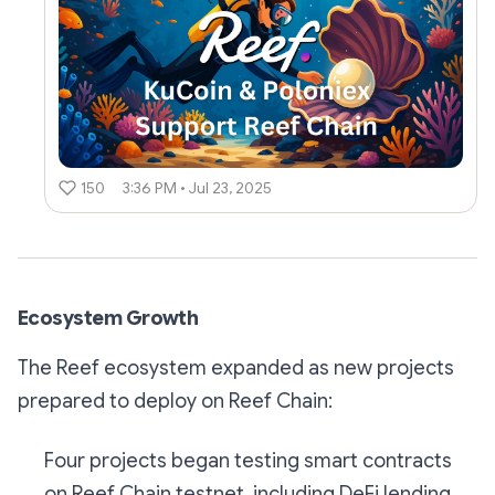
150
3:36 PM • Jul 23, 2025
Ecosystem Growth
The Reef ecosystem expanded as new projects
prepared to deploy on Reef Chain:
Four projects began testing smart contracts
on Reef Chain testnet, including DeFi lending