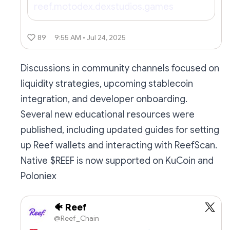
reef.motodex.dexstudios.games
89
9:55 AM • Jul 24, 2025
Discussions in community channels focused on
liquidity strategies, upcoming stablecoin
integration, and developer onboarding.
Several new educational resources were
published, including updated guides for setting
up Reef wallets and interacting with ReefScan.
Native $REEF is now supported on KuCoin and
Poloniex
🐠 Reef
@Reef_Chain