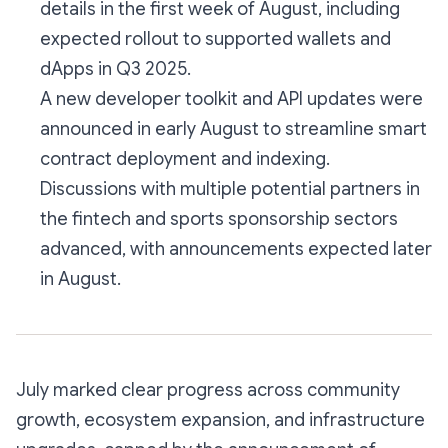
details in the first week of August, including
expected rollout to supported wallets and
dApps in Q3 2025.
A new developer toolkit and API updates were
announced in early August to streamline smart
contract deployment and indexing.
Discussions with multiple potential partners in
the fintech and sports sponsorship sectors
advanced, with announcements expected later
in August.
July marked clear progress across community
growth, ecosystem expansion, and infrastructure