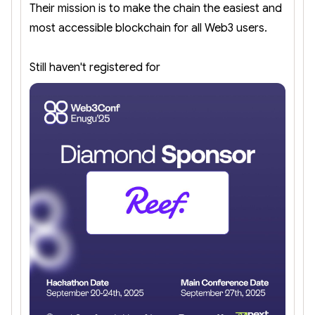
Their mission is to make the chain the easiest and
most accessible blockchain for all Web3 users.
Still haven't registered for