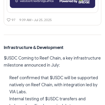
97
9:39 AM • Jul 25, 2025
Infrastructure & Development
$USDC Coming to Reef Chain, a key infrastructure
milestone announced in July:
Reef confirmed that $USDC will be supported
natively on Reef Chain, with integration led by
VIA Labs.
Internal testing of $USDC transfers and