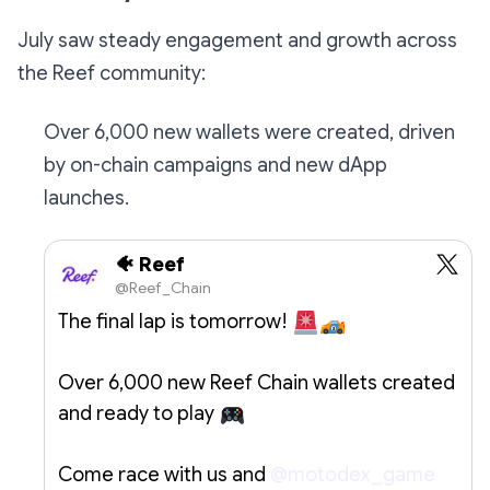
July saw steady engagement and growth across
the Reef community:
Over 6,000 new wallets were created, driven
by on-chain campaigns and new dApp
launches.
🐠 Reef
@Reef_Chain
The final lap is tomorrow!
Over 6,000 new Reef Chain wallets created
and ready to play
Come race with us and
@motodex_game