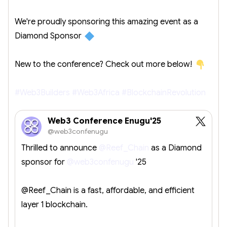
We're proudly sponsoring this amazing event as a
Diamond Sponsor
New to the conference? Check out more below!
#Web3Builders
#Web3Africa
#BlockchainRevolution
Web3 Conference Enugu'25
@web3confenugu
Thrilled to announce
@Reef_Chain
as a Diamond
sponsor for
@web3confenugu
'25
@Reef_Chain is a fast, affordable, and efficient
layer 1 blockchain.