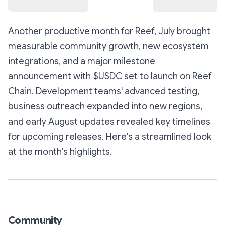
Another productive month for Reef, July brought
measurable community growth, new ecosystem
integrations, and a major milestone
announcement with $USDC set to launch on Reef
Chain. Development teams' advanced testing,
business outreach expanded into new regions,
and early August updates revealed key timelines
for upcoming releases. Here’s a streamlined look
at the month’s highlights.
Community