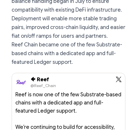
balance handling began in July to ensure
compatibility with existing DeFi infrastructure.
Deployment will enable more stable trading
pairs, improved cross-chain liquidity, and easier
fiat on/off ramps for users and partners.
Reef Chain became one of the few Substrate-
based chains with a dedicated app and full-
featured Ledger support.
🐠 Reef
@Reef_Chain
Reef is now one of the few Substrate-based
chains with a dedicated app and full-
featured Ledger support.
We’re continuing to build for accessibility,