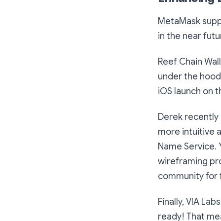
MetaMask suppor
in the near futu
Reef Chain Wall
under the hood.
iOS launch on t
Derek recently 
more intuitive 
Name Service. 
wireframing pro
community for f
Finally, VIA Lab
ready! That mea