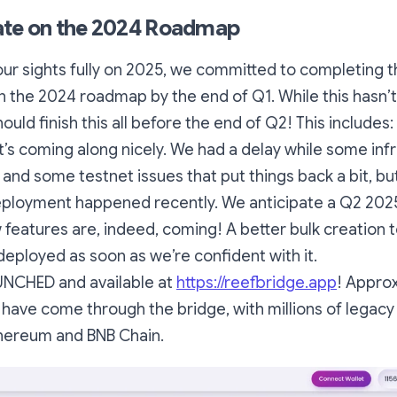
ate on the 2024 Roadmap
our sights fully on 2025, we committed to completing 
in the 2024 roadmap by the end of Q1. While this hasn’
uld finish this all before the end of Q2! This includes:
 it’s coming along nicely. We had a delay while some inf
and some testnet issues that put things back a bit, b
eployment happened recently. We anticipate a Q2 2025
 features are, indeed, coming! A better bulk creation to
 deployed as soon as we’re confident with it.
UNCHED and available at
https://reefbridge.app
!
Approx
F have come through the bridge, with millions of legac
thereum and BNB Chain.