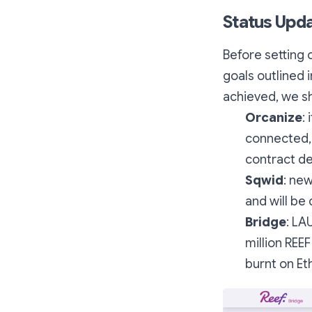
Status Upd
Before setting 
goals outlined 
achieved, we sho
Orcanize
:
connected, 
contract d
Sqwid
: new
and will be
Bridge
: LA
million REE
burnt on E