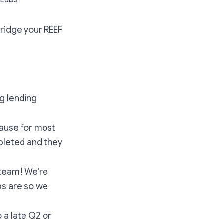
 bridge your REEF
ng lending
pause for most
pleted and they
 team! We’re
ps are so we
o a late Q2 or