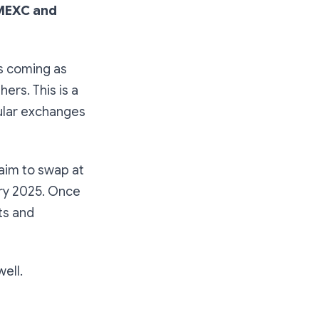
MEXC and
s coming as
ers. This is a
ular exchanges
 aim to swap at
ary 2025. Once
ts and
ell.