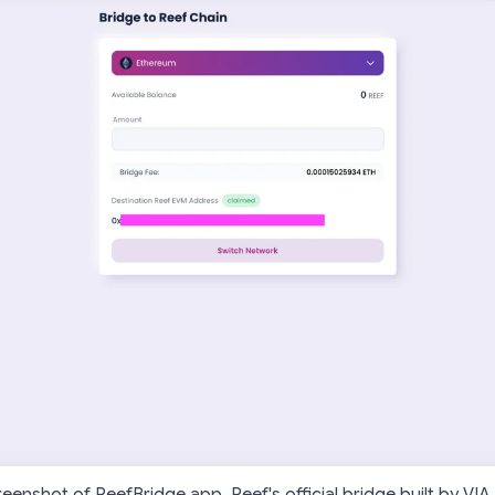
reenshot of ReefBridge.app, Reef's official bridge built by VIA