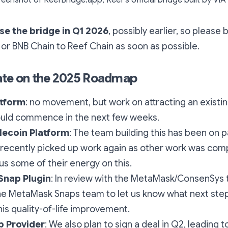
se the bridge in Q1 2026
, possibly earlier, so please
r BNB Chain to Reef Chain as soon as possible.
ate on the 2025 Roadmap
atform
: no movement, but work on attracting an existi
ould commence in the next few weeks.
lecoin Platform
: The team building this has been on 
 recently picked up work again as other work was com
us some of their energy on this.
nap Plugin
: In review with the MetaMask/ConsenSys
he MetaMask Snaps team to let us know what next ste
his quality-of-life improvement.
p Provider
: We also plan to sign a deal in Q2, leading t