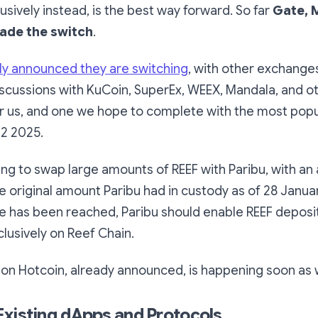
usively instead, is the best way forward. So far
Gate, 
ade the switch
.
cly announced they are switching
, with other exchange
discussions with KuCoin, SuperEx, WEEX, Mandala, and oth
for us, and one we hope to complete with the most pop
Q2 2025.
ng to swap large amounts of REEF with Paribu, with an
e original amount Paribu had in custody as of 28 Janu
e has been reached, Paribu should enable REEF deposi
lusively on Reef Chain.
g on Hotcoin, already announced, is happening soon as w
xisting dApps and Protocols