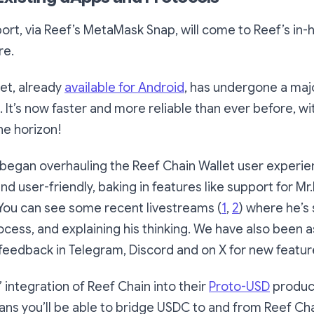
t, via Reef’s MetaMask Snap, will come to Reef’s in-h
re.
et, already
available for Android
, has undergone a maj
 It’s now faster and more reliable than ever before, w
he horizon!
began overhauling the Reef Chain Wallet user experie
and user-friendly, baking in features like support for M
You can see some recent livestreams (
1
,
2
) where he’s
cess, and explaining his thinking. We have also been a
eedback in Telegram, Discord and on X for new featur
s’ integration of Reef Chain into their
Proto-USD
product
ns you’ll be able to bridge USDC to and from Reef Cha