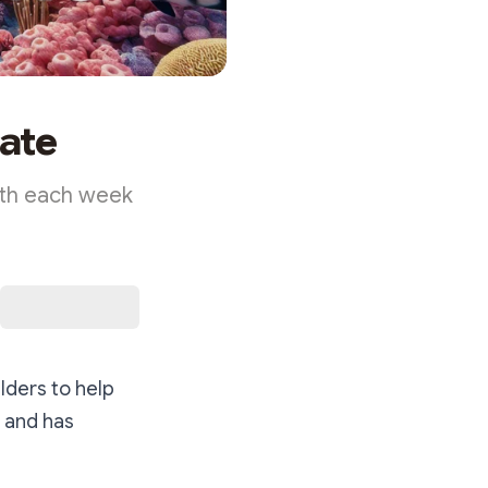
ate
ith each week
lders to help
, and has