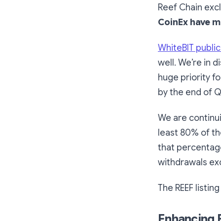
Reef Chain excl
CoinEx have m
WhiteBIT publi
well. We’re in 
huge priority 
by the end of 
We are continui
least 80% of th
that percentag
withdrawals exc
The REEF listin
Enhancing E