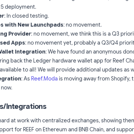
25 deployment.
er
: In closed testing.
ps with New Launchpads
: no movement.
ing Provider
: no movement, we think this is a Q3 priori
used Apps
: no movement yet, probably a Q3/Q4 priorit
allet Integration
: We have found an anonymous don
ring back the Ledger hardware wallet app for Reef Chai
available to all! We will provide additional updates as 
egration
: As
Reef.Moda
is moving away from Shopify, th
t now.
s/Integrations
ard at work with centralized exchanges, showing the
pport for REEF on Ethereum and BNB Chain, and suppor