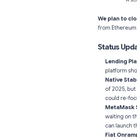
We plan to clo
from Ethereum o
Status Upd
Lending Pl
platform sh
Native Stab
of 2025, but
could re-foc
MetaMask S
waiting on t
can launch t
Fiat Onram