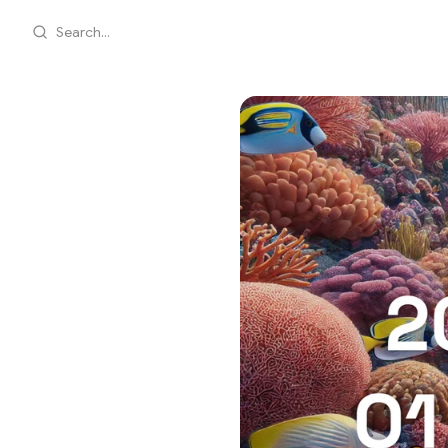
Search...