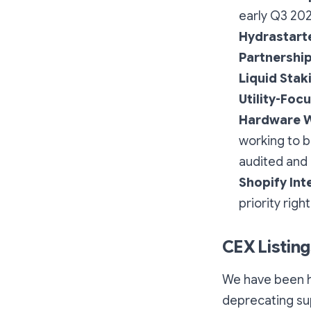
early Q3 20
Hydrastart
Partnershi
Liquid Stak
Utility-Foc
Hardware W
working to b
audited and 
Shopify Int
priority righ
CEX Listing
We have been h
deprecating su