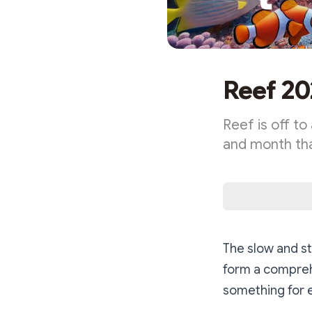
Reef 20
Reef is off t
and month th
The slow and st
form a comprehe
something for 