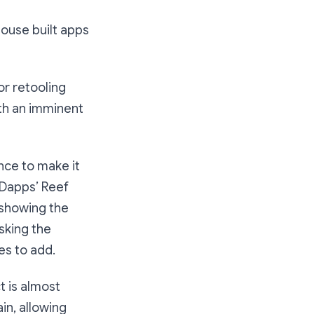
ouse built apps
or retooling
ith an imminent
nce to make it
r.Dapps’ Reef
 showing the
sking the
es to add.
 is almost
in, allowing