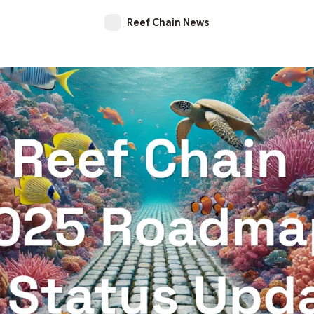
Reef Chain News