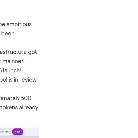
the ambitious
t been
rastructure got
ut mainnet
 launch!
ol is in review,
imately 500
y tokens already