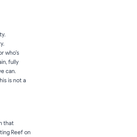
ty.
y.
or who’s
n, fully
we can.
is is not a
m that
ting Reef on