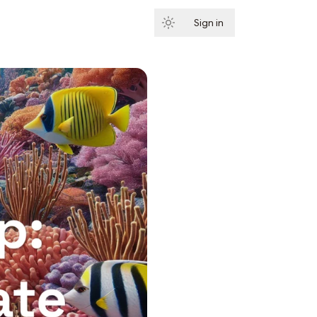
Sign in
Subscribe