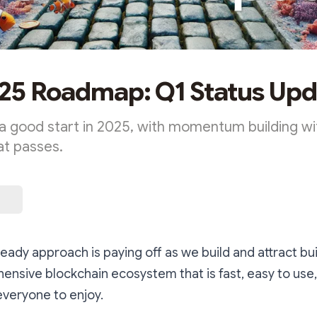
25 Roadmap: Q1 Status Upd
o a good start in 2025, with momentum building w
at passes.
eady approach is paying off as we build and attract bui
nsive blockchain ecosystem that is fast, easy to use
everyone to enjoy.