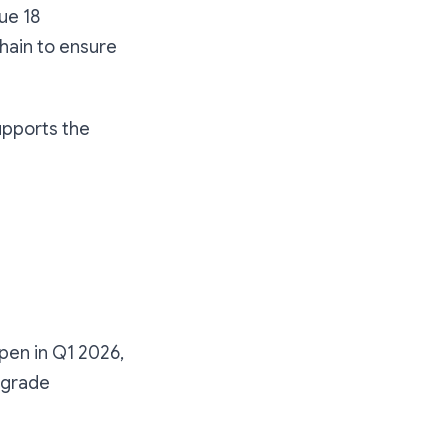
ue 18
Chain to ensure
upports the
ppen in Q1 2026,
upgrade