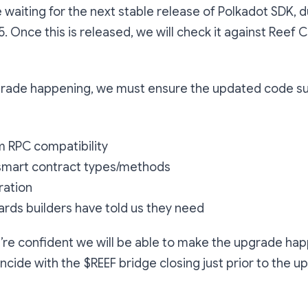
e waiting for the next stable release of Polkadot SDK, d
Once this is released, we will check it against Reef 
pgrade happening, we must ensure the updated code s
m RPC compatibility
 smart contract types/methods
ration
rds builders have told us they need
we’re confident we will be able to make the upgrade ha
oincide with the $REEF bridge closing just prior to the 