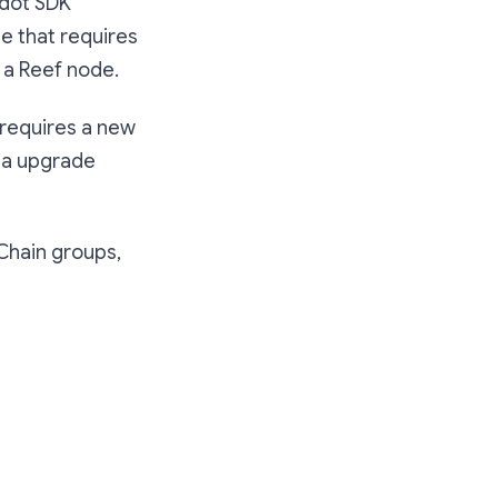
adot SDK
de that requires
g a Reef node.
o requires a new
via upgrade
 Chain groups,