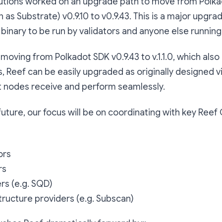
olutions worked on an upgrade path to move from Polk
 as Substrate) v0.9.10 to v0.9.43. This is a major upgra
 binary to be run by validators and anyone else runnin
 moving from Polkadot SDK v0.9.43 to v.1.1.0, which als
his, Reef can be easily upgraded as originally designed 
nodes receive and perform seamlessly.
future, our focus will be on coordinating with key Reef
ors
rs
rs (e.g. SQD)
tructure providers (e.g. Subscan)