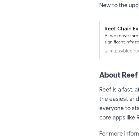
New to the upg
As we move throu
significant infras
share details ab
https://blog.re
modernize Reef's 
our developer c
About Reef
Reef is a fast, 
the easiest and
everyone to st
core apps like 
For more inform