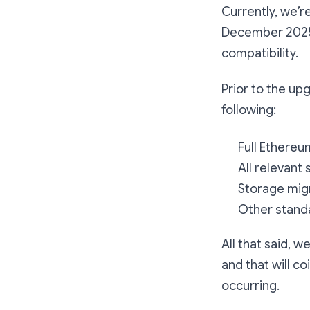
Currently, we’r
December 2025. 
compatibility.
Prior to the u
following:
Full Ethereu
All relevant
Storage mig
Other standa
All that said, 
and that will c
occurring.