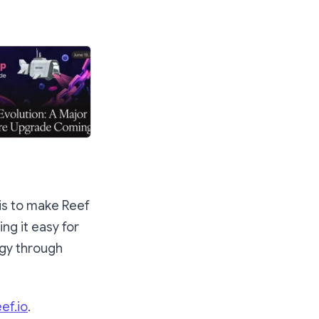
 is to make Reef
ng it easy for
ogy through
eef.io
.