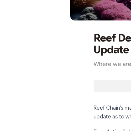
Reef De
Update
Where we are,
Reef Chain’s ma
update as to w