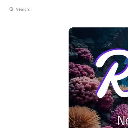
Search...