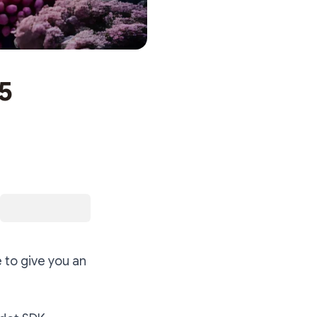
5
 to give you an