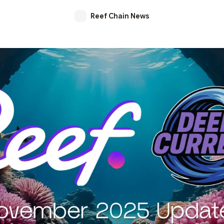
Reef Chain News