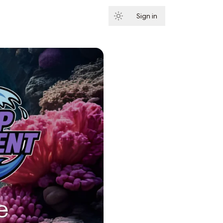
Sign in
Subscribe