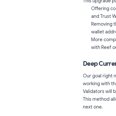
This upgrade pu
Offering co
and Trust W
Removing th
wallet addr
More compat
with Reef o
Deep Curre
Our goal right 
working with th
Validators will
This method al
next one.