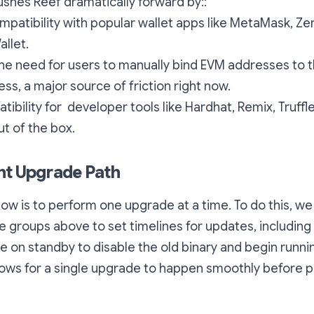
shes Reef dramatically forward by::
mpatibility with popular wallet apps like MetaMask, Ze
allet.
e need for users to manually bind EVM addresses to t
ess, a major source of friction right now.
ibility for developer tools like Hardhat, Remix, Truffl
ut of the box.
nt Upgrade Path
now is to perform one upgrade at a time. To do this, we 
e groups above to set timelines for updates, including 
 be on standby to disable the old binary and begin runn
lows for a single upgrade to happen smoothly before 