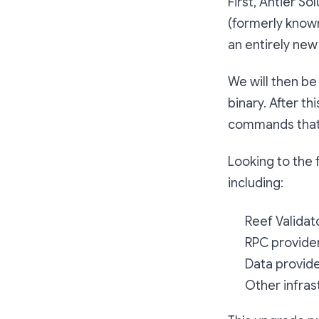
First, Antier S
(formerly known
an entirely new
We will then be
binary. After t
commands that 
Looking to the 
including:
Reef Validat
RPC provide
Data provide
Other infras