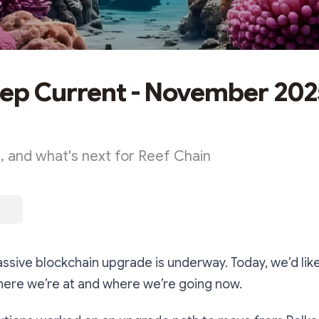
ep Current - November 202
 and what's next for Reef Chain
ssive blockchain upgrade is underway. Today, we’d like
here we’re at and where we’re going now.