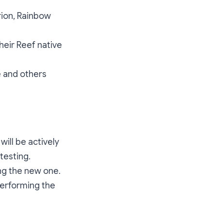
rion, Rainbow
heir Reef native
e and others
will be actively
testing.
ing the new one.
performing the