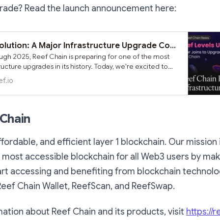
rade? Read the launch announcement here:
Reef Chain Evolution: A Major Infrastructure Upgrade Coming to Strengthen Our Ecosystem
gh 2025, Reef Chain is preparing for one of the most
tructure upgrades in its history. Today, we're excited to
out our upcoming comprehensive chain upgrade that will
ef.io
technical foundation and unlock new possibilities for
ommunity and users.
 Chain
affordable, and efficient layer 1 blockchain. Our mission
 most accessible blockchain for all Web3 users by maki
art accessing and benefiting from blockchain technol
Reef Chain Wallet, ReefScan, and ReefSwap.
ation about Reef Chain and its products, visit
https://r