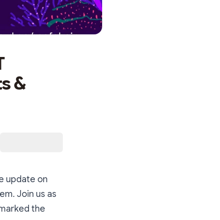
T
s &
ve update on
m. Join us as
 marked the