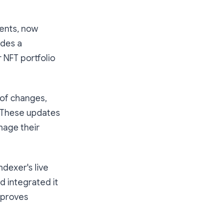
ents, now
ides a
 NFT portfolio
of changes,
. These updates
nage their
dexer's live
d integrated it
improves