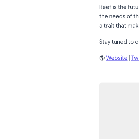
Reef is the fut
the needs of th
a trait that mak
Stay tuned to o
🌎
Website
|
Twi