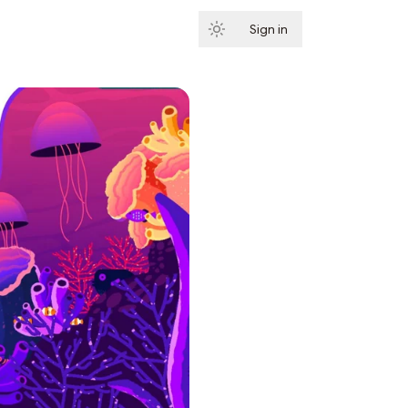
Sign in
Subscribe