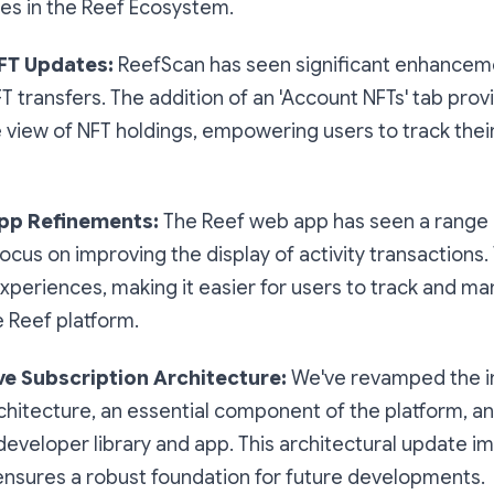
es in the Reef Ecosystem.
FT Updates:
ReefScan has seen significant enhancem
FT transfers. The addition of an 'Account NFTs' tab prov
iew of NFT holdings, empowering users to track their
pp Refinements:
The Reef web app has seen a range 
focus on improving the display of activity transactions
periences, making it easier for users to track and ma
e Reef platform.
ive Subscription Architecture:
We've revamped the in
chitecture, an essential component of the platform, an
ib developer library and app. This architectural update 
 ensures a robust foundation for future developments.