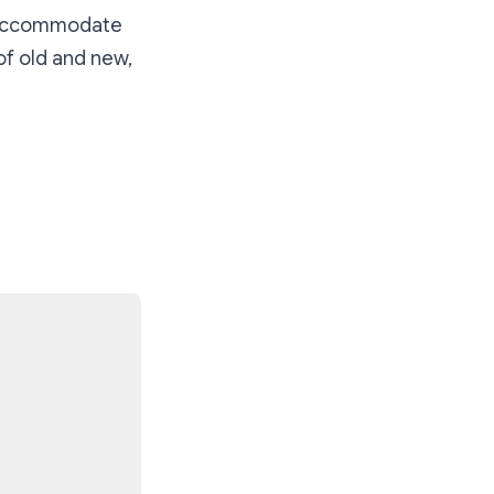
ly accommodate
of old and new,