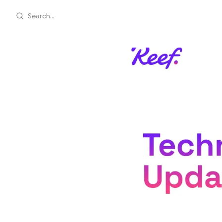
Search...