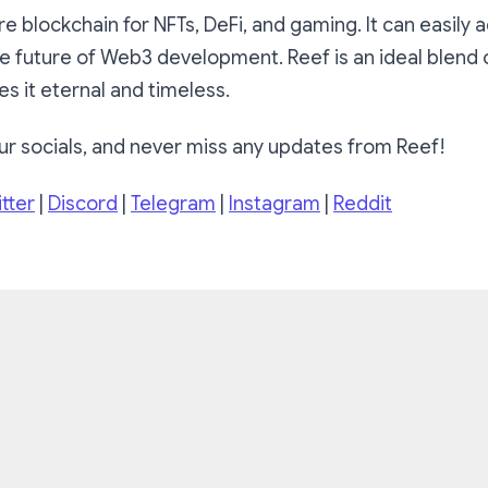
ure blockchain for NFTs, DeFi, and gaming. It can easi
e future of Web3 development. Reef is an ideal blend 
es it eternal and timeless.
ur socials, and never miss any updates from Reef!
tter
|
Discord
|
Telegram
|
Instagram
|
Reddit