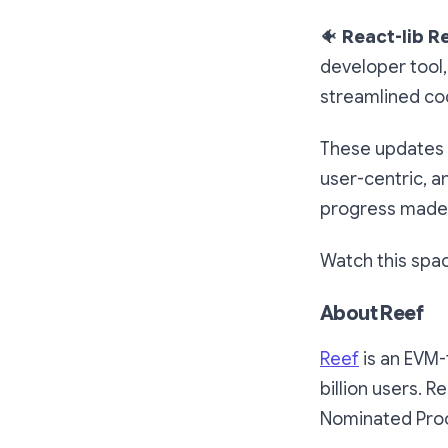
🐠
React-lib R
developer tool,
streamlined co
These updates 
user-centric, 
progress made 
Watch this spa
About Reef
Reef
is an EVM-
billion users. R
Nominated Proof