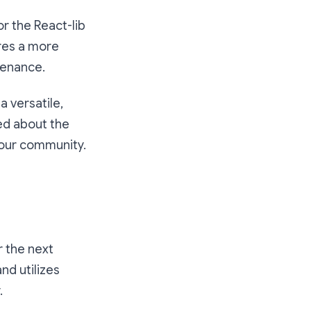
r the React-lib
ures a more
tenance.
 versatile,
ed about the
our community.
r the next
and utilizes
.