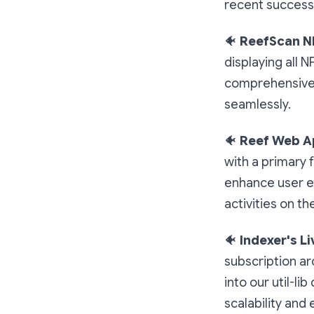
recent success
🐠
ReefScan N
displaying all N
comprehensive v
seamlessly.
🐠
Reef Web A
with a primary 
enhance user ex
activities on th
🐠
Indexer's L
subscription ar
into our util-l
scalability and