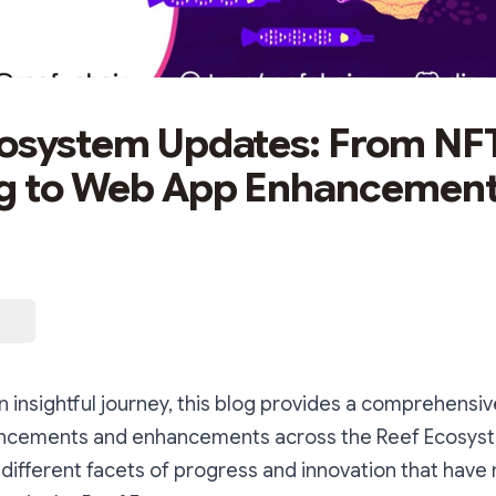
osystem Updates: From NF
ng to Web App Enhancement
 insightful journey, this blog provides a comprehensi
ancements and enhancements across the Reef Ecosyste
different facets of progress and innovation that have