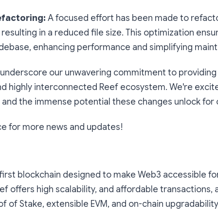
efactoring:
A focused effort has been made to refacto
 resulting in a reduced file size. This optimization ens
debase, enhancing performance and simplifying main
underscore our unwavering commitment to providing a
and highly interconnected Reef ecosystem. We're excit
and the immense potential these changes unlock for 
ce for more news and updates!
first blockchain designed to make Web3 accessible fo
eef offers high scalability, and affordable transactions, 
 of Stake, extensible EVM, and on-chain upgradability