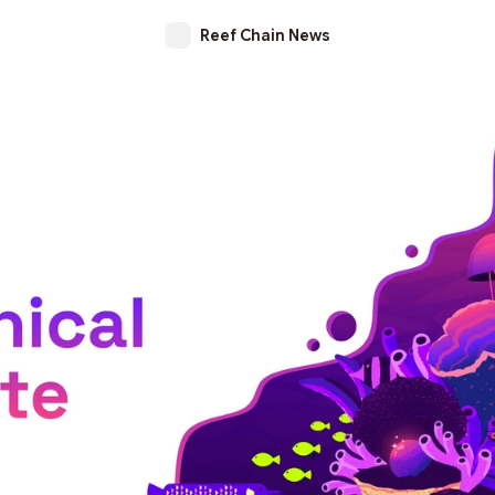
Reef Chain News