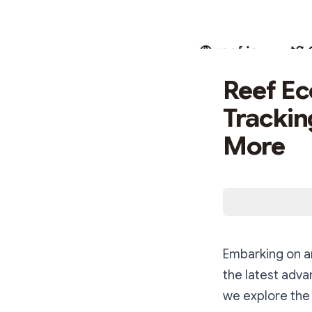
Reef Ec
Tracki
More
Embarking on an
the latest adv
we explore the 