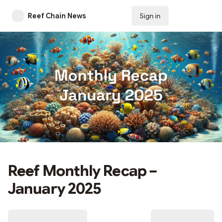
Reef Chain News
Sign in
Subscribe
Reef Monthly Recap –
January 2025