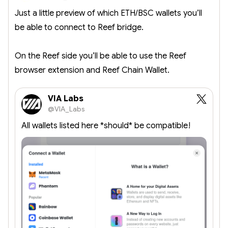
Just a little preview of which ETH/BSC wallets you’ll
be able to connect to Reef bridge.
On the Reef side you’ll be able to use the Reef
browser extension and Reef Chain Wallet.
VIA Labs
@VIA_Labs
All wallets listed here *should* be compatible!