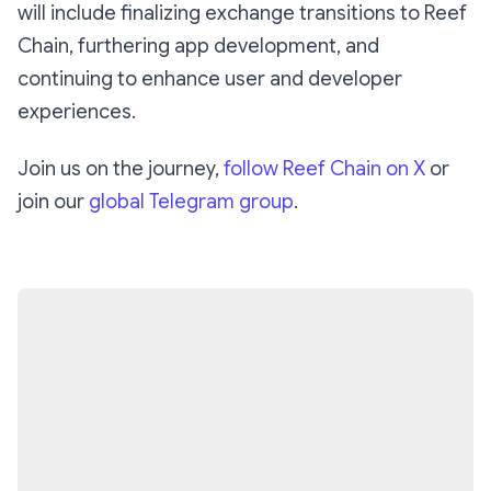
will include finalizing exchange transitions to Reef
Chain, furthering app development, and
continuing to enhance user and developer
experiences.
Join us on the journey,
follow Reef Chain on X
or
join our
global Telegram group
.