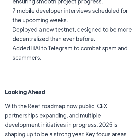
ensuring smooth project progress.
7 mobile developer interviews scheduled for
the upcoming weeks.
Deployed a new testnet, designed to be more
decentralized than ever before.
Added lilAI to Telegram to combat spam and
scammers.
Looking Ahead
With the Reef roadmap now public, CEX
partnerships expanding, and multiple
development initiatives in progress, 2025 is
shaping up to be a strong year. Key focus areas