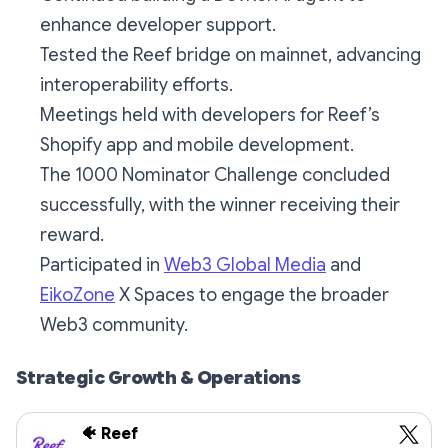
enhance developer support.
Tested the Reef bridge on mainnet, advancing
interoperability efforts.
Meetings held with developers for Reef’s
Shopify app and mobile development.
The 1000 Nominator Challenge concluded
successfully, with the winner receiving their
reward.
Participated in
Web3 Global Media
and
EikoZone
X Spaces to engage the broader
Web3 community.
Strategic Growth & Operations
🐠 Reef