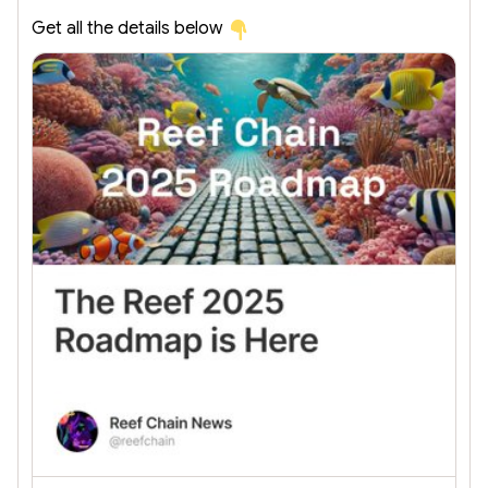
Get all the details below