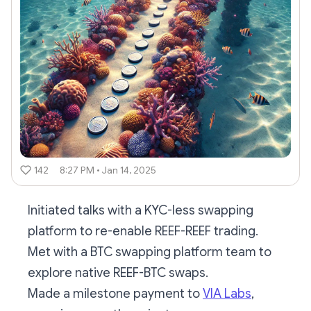
142
8:27 PM • Jan 14, 2025
Initiated talks with a KYC-less swapping
platform to re-enable REEF-REEF trading.
Met with a BTC swapping platform team to
explore native REEF-BTC swaps.
Made a milestone payment to
VIA Labs
,