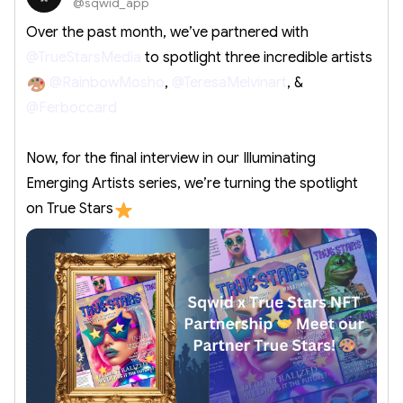
@sqwid_app
Over the past month, we’ve partnered with
@TrueStarsMedia
to spotlight three incredible artists
@RainbowMosho
,
@TeresaMelvinart
, &
@Ferboccard
Now, for the final interview in our Illuminating
Emerging Artists series, we’re turning the spotlight
on True Stars