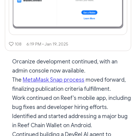
108
6:19 PM • Jan 19, 2025
Orcanize development continued, with an
admin console now available.
The
MetaMask Snap process
moved forward,
finalizing publication criteria fulfillment.
Work continued on Reef’s mobile app, including
bug fixes and developer hiring efforts.
Identified and started addressing a major bug
in Reef Chain Wallet on Android.
Continued building a DevRel AI agent to