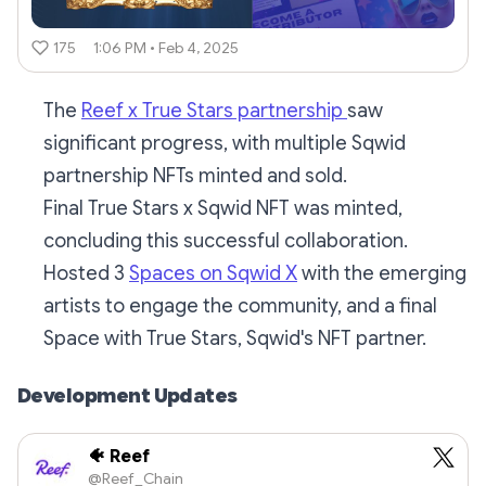
175
1:06 PM • Feb 4, 2025
The
Reef x True Stars partnership
saw
significant progress, with multiple Sqwid
partnership NFTs minted and sold.
Final True Stars x Sqwid NFT was minted,
concluding this successful collaboration.
Hosted 3
Spaces on Sqwid X
with the emerging
artists to engage the community, and a final
Space with True Stars, Sqwid's NFT partner.
Development Updates
🐠 Reef
@Reef_Chain