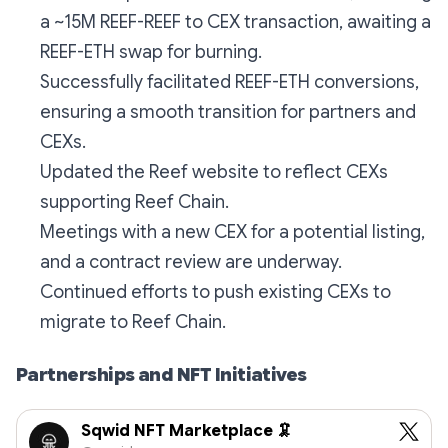
a ~15M REEF-REEF to CEX transaction, awaiting a
REEF-ETH swap for burning.
Successfully facilitated REEF-ETH conversions,
ensuring a smooth transition for partners and
CEXs.
Updated the Reef website to reflect CEXs
supporting Reef Chain.
Meetings with a new CEX for a potential listing,
and a contract review are underway.
Continued efforts to push existing CEXs to
migrate to Reef Chain.
Partnerships and NFT Initiatives
Sqwid NFT Marketplace 🦑