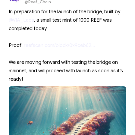
@Reef_Chain
In preparation for the launch of the bridge, built by
@VIA_Labs
, a small test mint of 1000 REEF was
completed today.
Proof:
reefscan.com/block/0x9ceb62…
We are moving forward with testing the bridge on
mainnet, and will proceed with launch as soon as it’s
ready!