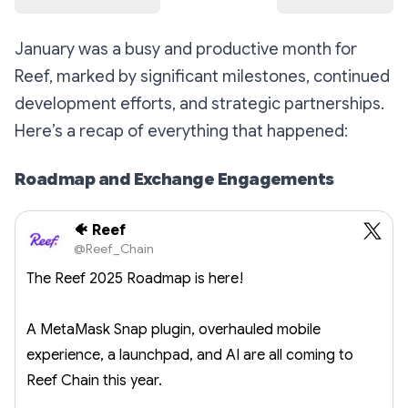
January was a busy and productive month for
Reef, marked by significant milestones, continued
development efforts, and strategic partnerships.
Here’s a recap of everything that happened:
Roadmap and Exchange Engagements
🐠 Reef
@Reef_Chain
The Reef 2025 Roadmap is here!
A MetaMask Snap plugin, overhauled mobile
experience, a launchpad, and AI are all coming to
Reef Chain this year.