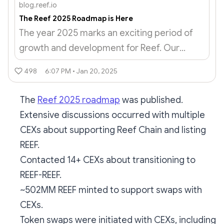
blog.reef.io
The Reef 2025 Roadmap is Here
The year 2025 marks an exciting period of
growth and development for Reef. Our
roadmap builds on the solid foundation laid
498
6:07 PM • Jan 20, 2025
in 2024 and focuses on practical, achievable
milestones that will take the...
The
Reef 2025 roadmap
was published.
Extensive discussions occurred with multiple
CEXs about supporting Reef Chain and listing
REEF.
Contacted 14+ CEXs about transitioning to
REEF-REEF.
~502MM REEF minted to support swaps with
CEXs.
Token swaps were initiated with CEXs, including