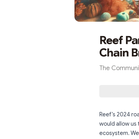
Reef Pa
Chain B
The Community
Reef’s 2024 roa
would allow us 
ecosystem. We 