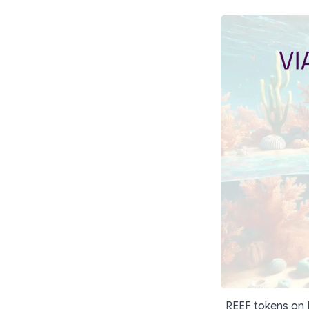
REEF tokens on E