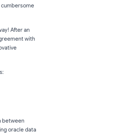
re cumbersome
way! After an
agreement with
ovative
s:
on between
ing oracle data