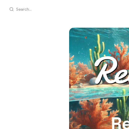
Search...