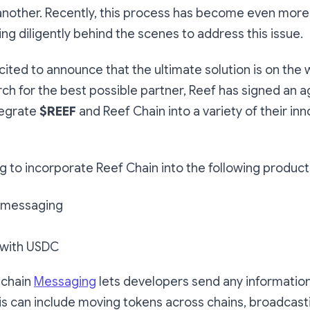
 another. Recently, this process has become even mo
ng diligently behind the scenes to address this issue.
cited to announce that the ultimate solution is on the 
ch for the best possible partner, Reef has signed an 
tegrate
$REEF
and Reef Chain into a variety of their inn
ng to incorporate Reef Chain into the following product
 messaging
with USDC
-chain
Messaging
lets developers send any informati
is can include moving tokens across chains, broadcast