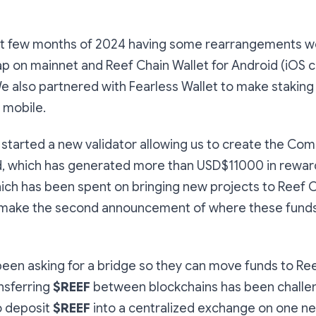
rst few months of 2024 having some rearrangements w
p on mainnet and Reef Chain Wallet for Android (iOS c
We also partnered with Fearless Wallet to make stakin
n mobile.
started a new validator allowing us to create the Co
, which has generated more than USD$11000 in rewards
hich has been spent on bringing new projects to Reef 
 make the second announcement of where these funds
een asking for a bridge so they can move funds to Re
nsferring
$REEF
between blockchains has been challen
o deposit
$REEF
into a centralized exchange on one n