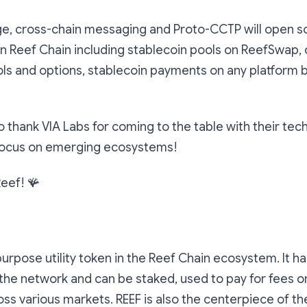
ge, cross-chain messaging and Proto-CCTP will open 
on Reef Chain including stablecoin pools on ReefSwap
ls and options, stablecoin payments on any platform bu
o thank VIA Labs for coming to the table with their tec
focus on emerging ecosystems!
Reef! 🪸
purpose utility token in the Reef Chain ecosystem. It has
he network and can be staked, used to pay for fees o
ss various markets. REEF is also the centerpiece of t