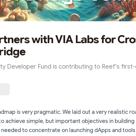
rtners with VIA Labs for Cro
ridge
 Developer Fund is contributing to Reef's first-
dmap is very pragmatic. We laid out a very realistic 
to achieve simple, but important objectives in building
needed to concentrate on launching dApps and tool