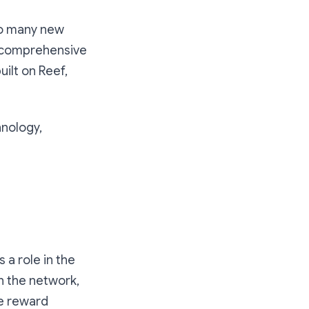
so many new
, comprehensive
ilt on Reef,
hnology,
 a role in the
n the network,
he reward