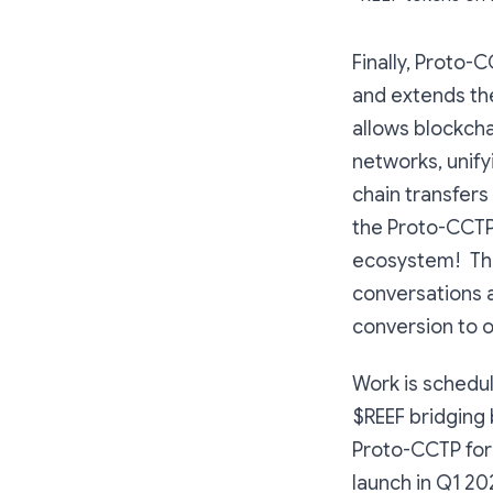
Finally, Proto-
and extends the
allows blockch
networks, unify
chain transfers
the Proto-CCTP
ecosystem! This
conversations 
conversion to o
Work is schedu
$REEF bridging
Proto-CCTP for 
launch in Q1 20