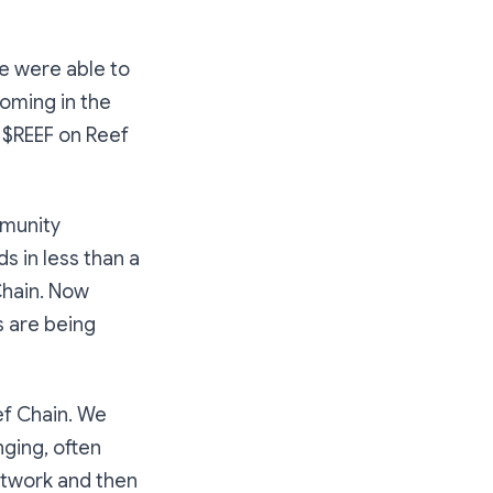
e were able to
oming in the
g $REEF on Reef
mmunity
 in less than a
Chain. Now
 are being
ef Chain. We
ging, often
etwork and then