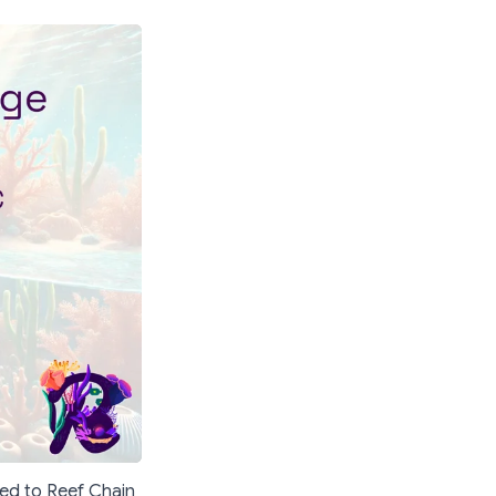
ged to Reef Chain