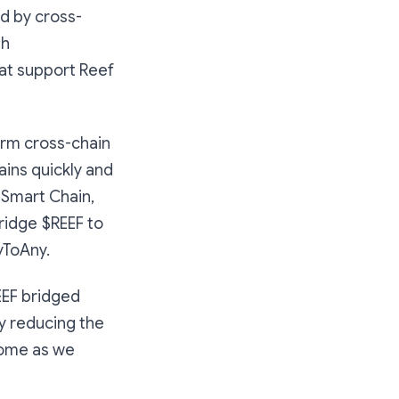
ed by cross-
th
at support Reef
orm cross-chain
ins quickly and
 Smart Chain,
bridge $REEF to
nyToAny.
EEF bridged
y reducing the
come as we