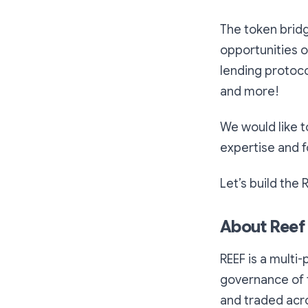
The token brid
opportunities 
lending protoco
and more!
We would like t
expertise and 
Let’s build the 
About Reef
REEF is a multi-
governance of t
and traded acro