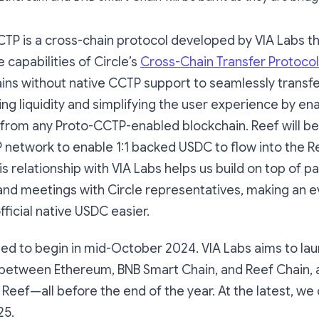
CCTP is a cross-chain protocol developed by VIA Labs 
 capabilities of Circle’s
Cross-Chain Transfer Protocol
ains without native CCTP support to seamlessly transf
ing liquidity and simplifying the user experience by en
 from any Proto-CCTP-enabled blockchain. Reef will be
 network to enable 1:1 backed USDC to flow into the R
 relationship with VIA Labs helps us build on top of pa
and meetings with Circle representatives, making an e
fficial native USDC easier.
led to begin in mid-October 2024. VIA Labs aims to la
 between Ethereum, BNB Smart Chain, and Reef Chain, a
Reef—all before the end of the year. At the latest, we
25.