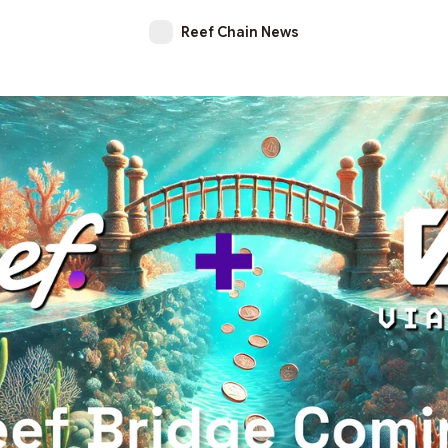
Reef Chain News