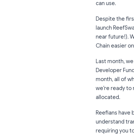
can use.
Despite the fi
launch ReefSwa
near future!). 
Chain easier o
Last month, we 
Developer Fund
month, all of w
we’re ready to
allocated.
Reefians have b
understand tra
requiring you t