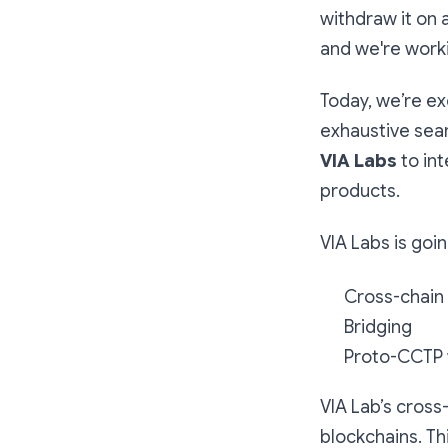
withdraw it on
and we're worki
Today, we’re ex
exhaustive sear
VIA Labs
to in
products.
VIA Labs is goi
Cross-chain
Bridging
Proto-CCTP 
VIA Lab’s cross
blockchains. Th