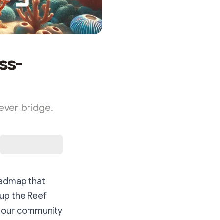
ss-
ever bridge.
roadmap that
 up the Reef
s our community