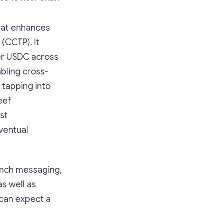
that enhances
(CCTP). It
er USDC across
abling cross-
 tapping into
eef
st
ventual
unch messaging,
s well as
 can expect a