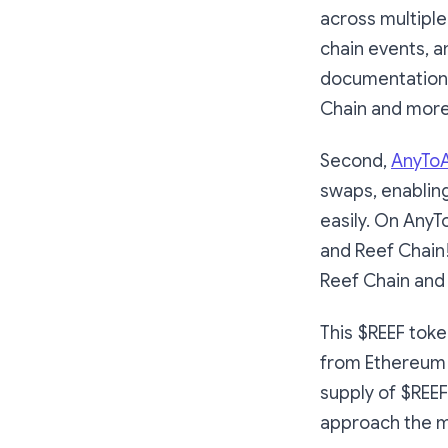
across multiple
chain events, a
documentation 
Chain and more
Second,
AnyToA
swaps, enablin
easily. On AnyT
and Reef Chain! 
Reef Chain and 
This $REEF toke
from Ethereum 
supply of $REE
approach the 