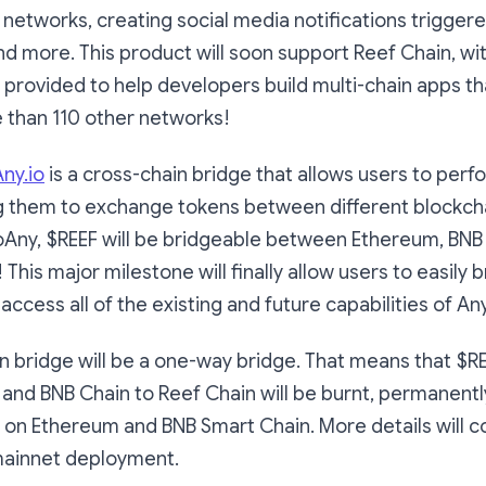
 networks, creating social media notifications trigger
nd more. This product will soon support Reef Chain, wi
provided to help developers build multi-chain apps th
 than 110 other networks!
ny.io
is a cross-chain bridge that allows users to perf
g them to exchange tokens between different blockcha
oAny, $REEF will be bridgeable between Ethereum, BNB
This major milestone will finally allow users to easily 
access all of the existing and future capabilities of A
n bridge will be a one-way bridge. That means that $R
and BNB Chain to Reef Chain will be burnt, permanentl
F on Ethereum and BNB Smart Chain. More details will 
mainnet deployment.