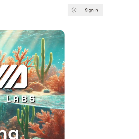
Sign in
Subscribe