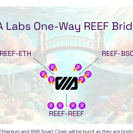
thereum and BNB Smart Chain will be burnt as they are brid