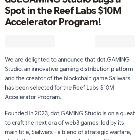
Spot in the Reef Labs $10M
Accelerator Program!
We are delighted to announce that dot.GAMING
Studio, an innovative gaming distribution platform
and the creator of the blockchain game Sailwars,
has been selected for the Reef Labs $10M
Accelerator Program.
Founded in 2023, dot.GAMING Studio is on a quest
to craft the next era of web3 games, led by its
main title, Sailwars - a blend of strategic warfare,