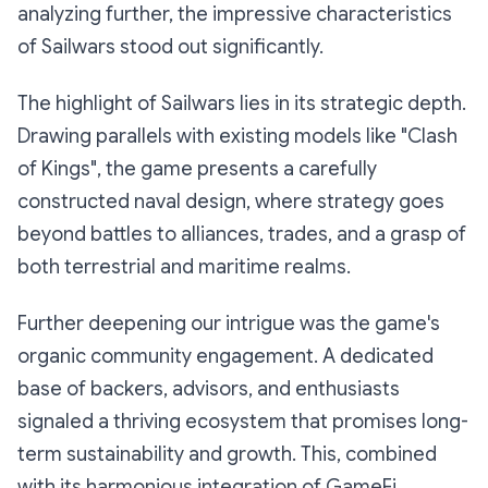
analyzing further, the impressive characteristics
of Sailwars stood out significantly.
The highlight of Sailwars lies in its strategic depth.
Drawing parallels with existing models like "Clash
of Kings", the game presents a carefully
constructed naval design, where strategy goes
beyond battles to alliances, trades, and a grasp of
both terrestrial and maritime realms.
Further deepening our intrigue was the game's
organic community engagement. A dedicated
base of backers, advisors, and enthusiasts
signaled a thriving ecosystem that promises long-
term sustainability and growth. This, combined
with its harmonious integration of GameFi