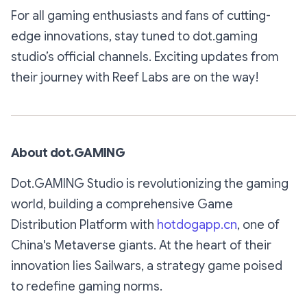
For all gaming enthusiasts and fans of cutting-
edge innovations, stay tuned to dot.gaming
studio’s official channels. Exciting updates from
their journey with Reef Labs are on the way!
About dot.GAMING
Dot.GAMING Studio is revolutionizing the gaming
world, building a comprehensive Game
Distribution Platform with
hotdogapp.cn
, one of
China's Metaverse giants. At the heart of their
innovation lies Sailwars, a strategy game poised
to redefine gaming norms.