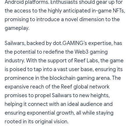
Android platforms. Enthusiasts should gear up for
the access to the highly anticipated in-game NFTs,
promising to introduce a novel dimension to the
gameplay.
Sailwars, backed by dot.GAMING’s expertise, has
the potential to redefine the Web3 gaming
industry. With the support of Reef Labs, the game
is poised to tap into a vast user base, ensuring its
prominence in the blockchain gaming arena. The
expansive reach of the Reef global network
promises to propel Sailwars to new heights,
helping it connect with an ideal audience and
ensuring exponential growth, all while staying
rooted in its original vision.