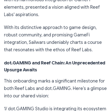
elements, presented a vision aligned with Reef
Labs' aspirations.
With its distinctive approach to game design,
robust community, and promising GameFi
integration, Sailwars undeniably charts a course
that resonates with the ethos of Reef Labs.
dot.GAMING and Reef Chain: An Unprecedented
Upsurge Awaits
This onboarding marks a significant milestone for
both Reef Labs and dot.GAMING. Here’s a glimpse
into our shared vision:
1/ dot.GAMING Studio is integrating its ecosystem