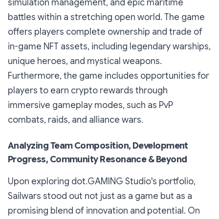
simulation management, and epic maritime
battles within a stretching open world. The game
offers players complete ownership and trade of
in-game NFT assets, including legendary warships,
unique heroes, and mystical weapons.
Furthermore, the game includes opportunities for
players to earn crypto rewards through
immersive gameplay modes, such as PvP
combats, raids, and alliance wars.
Analyzing Team Composition, Development
Progress, Community Resonance & Beyond
Upon exploring dot.GAMING Studio's portfolio,
Sailwars stood out not just as a game but as a
promising blend of innovation and potential. On