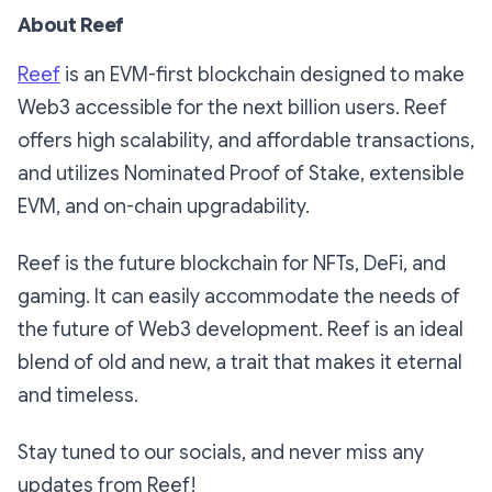
About Reef
Reef
is an EVM-first blockchain designed to make
Web3 accessible for the next billion users. Reef
offers high scalability, and affordable transactions,
and utilizes Nominated Proof of Stake, extensible
EVM, and on-chain upgradability.
Reef is the future blockchain for NFTs, DeFi, and
gaming. It can easily accommodate the needs of
the future of Web3 development. Reef is an ideal
blend of old and new, a trait that makes it eternal
and timeless.
Stay tuned to our socials, and never miss any
updates from Reef!