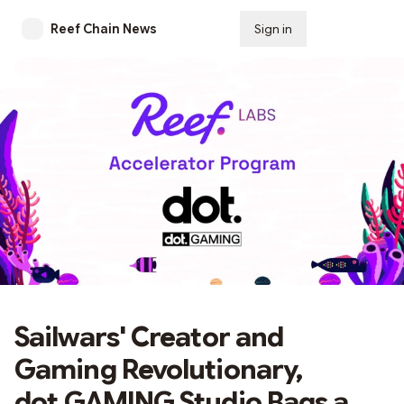
Reef Chain News
Sign in
Subscribe
Sailwars' Creator and
Gaming Revolutionary,
dot.GAMING Studio Bags a