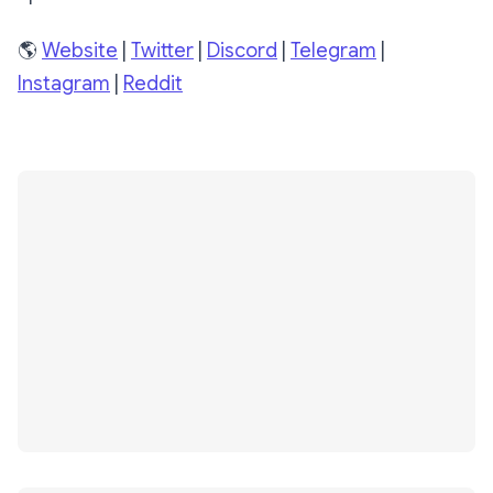
🌎
Website
|
Twitter
|
Discord
|
Telegram
|
Instagram
|
Reddit