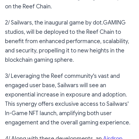
on the Reef Chain.
2/ Sailwars, the inaugural game by dot.GAMING
studios, will be deployed to the Reef Chain to
benefit from enhanced performance, scalability,
and security, propelling it to new heights in the
blockchain gaming sphere.
3/ Leveraging the Reef community's vast and
engaged user base, Sailwars will see an
exponential increase in exposure and adoption.
This synergy offers exclusive access to Sailwars'
In-Game NFT launch, amplifying both user
engagement and the overall gaming experience.
4/ Along with these developments, an
Airdrop