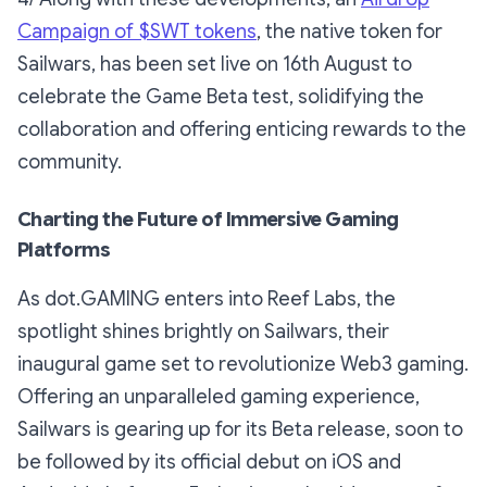
Campaign of $SWT tokens
, the native token for
Sailwars, has been set live on 16th August to
celebrate the Game Beta test, solidifying the
collaboration and offering enticing rewards to the
community.
Charting the Future of Immersive Gaming
Platforms
As dot.GAMING enters into Reef Labs, the
spotlight shines brightly on Sailwars, their
inaugural game set to revolutionize Web3 gaming.
Offering an unparalleled gaming experience,
Sailwars is gearing up for its Beta release, soon to
be followed by its official debut on iOS and