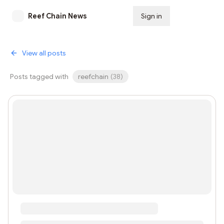
Reef Chain News
Sign in
Subscribe
View all posts
Posts tagged with
reefchain
(
38
)