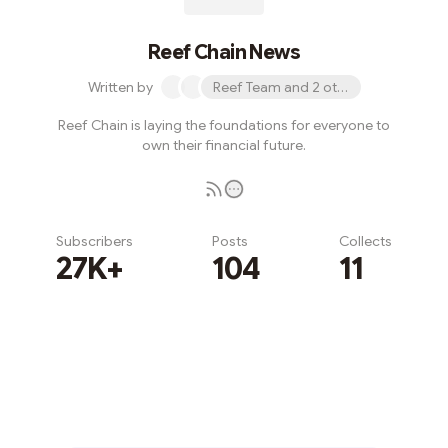
Reef Chain News
Written by
Reef Team and 2 others
Reef Chain is laying the foundations for everyone to
own their financial future.
Subscribers
Posts
Collects
27K+
104
11
Subscribe