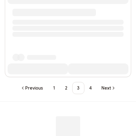
Previous
1
2
3
4
Next