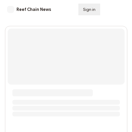
Reef Chain News
Sign in
Subscribe