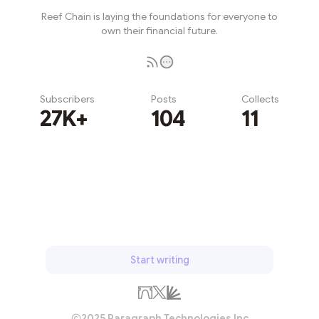
Reef Chain is laying the foundations for everyone to
own their financial future.
Subscribers
Posts
Collects
27K+
104
11
Subscribe
Start writing
2025 Paragraph Technologies Inc