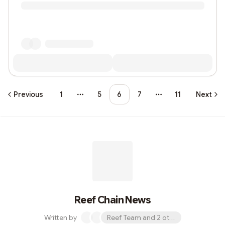
Previous
1
5
6
7
11
Next
More pages
More pages
Reef Chain News
Written by
Reef Team and 2 others