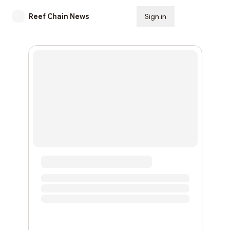
Reef Chain News
Sign in
Subscribe