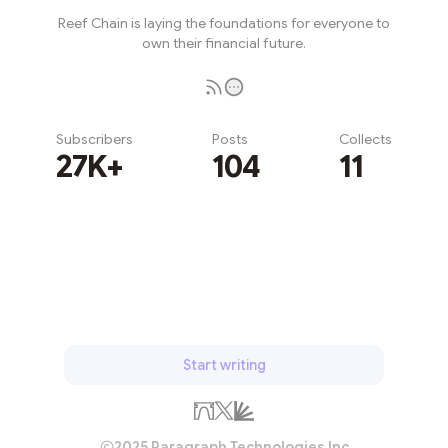
Reef Chain is laying the foundations for everyone to
own their financial future.
Subscribers
Posts
Collects
27K+
104
11
Subscribe
Start writing
2025 Paragraph Technologies Inc