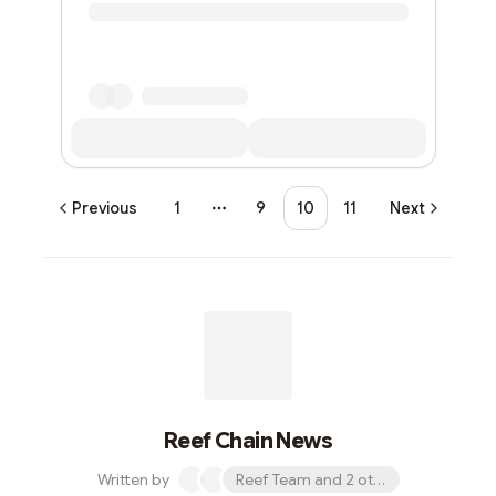
Previous
1
9
10
11
Next
More pages
Reef Chain News
Written by
Reef Team and 2 others