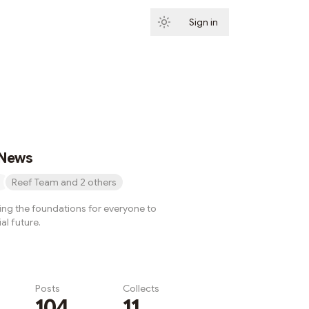
Sign in
Subscribe
 News
Reef Team and 2 others
ying the foundations for everyone to
al future.
Posts
Collects
104
11