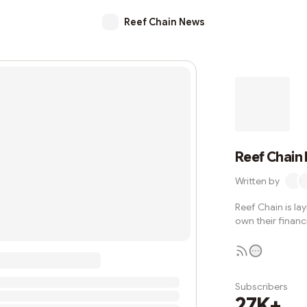
Reef Chain News
Reef Chain
Written by
Reef Chain is la
own their financi
Subscribers
27K+