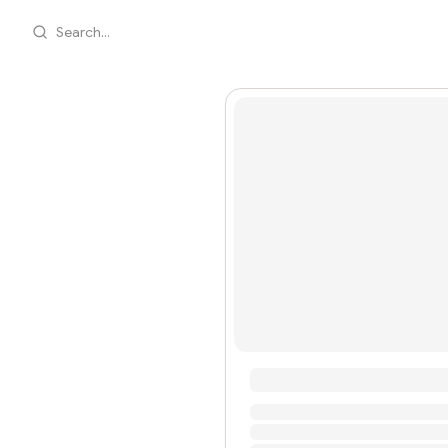
Search...