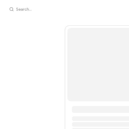
Search...