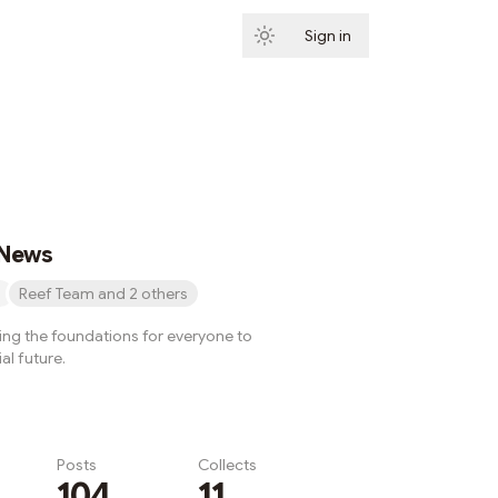
Sign in
Subscribe
 News
Reef Team and 2 others
ying the foundations for everyone to
al future.
Posts
Collects
104
11