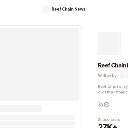
Reef Chain News
Reef Chain
Written by
Reef Chain is la
own their financi
Subscribers
27K+