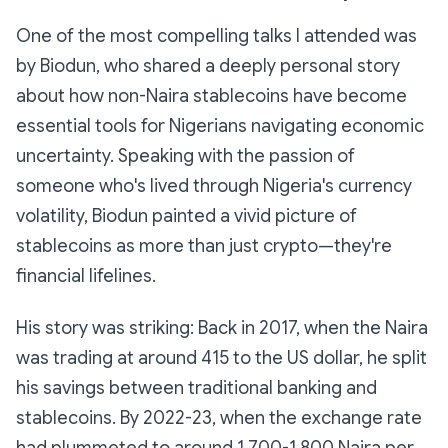
One of the most compelling talks I attended was
by Biodun, who shared a deeply personal story
about how non-Naira stablecoins have become
essential tools for Nigerians navigating economic
uncertainty. Speaking with the passion of
someone who's lived through Nigeria's currency
volatility, Biodun painted a vivid picture of
stablecoins as more than just crypto—they're
financial lifelines.
His story was striking: Back in 2017, when the Naira
was trading at around 415 to the US dollar, he split
his savings between traditional banking and
stablecoins. By 2022-23, when the exchange rate