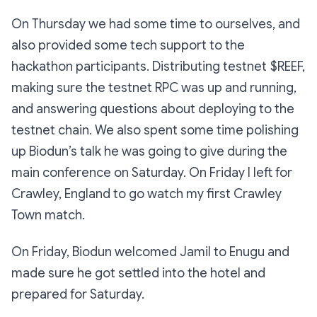
On Thursday we had some time to ourselves, and
also provided some tech support to the
hackathon participants. Distributing testnet $REEF,
making sure the testnet RPC was up and running,
and answering questions about deploying to the
testnet chain. We also spent some time polishing
up Biodun’s talk he was going to give during the
main conference on Saturday. On Friday I left for
Crawley, England to go watch my first Crawley
Town match.
On Friday, Biodun welcomed Jamil to Enugu and
made sure he got settled into the hotel and
prepared for Saturday.