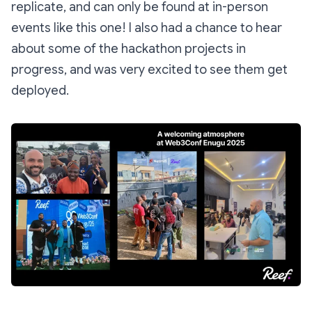
replicate, and can only be found at in-person
events like this one! I also had a chance to hear
about some of the hackathon projects in
progress, and was very excited to see them get
deployed.