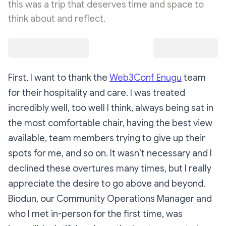
this was a trip that deserves time and space to
think about and reflect.
First, I want to thank the
Web3Conf Enugu
team
for their hospitality and care. I was treated
incredibly well, too well I think, always being sat in
the most comfortable chair, having the best view
available, team members trying to give up their
spots for me, and so on. It wasn’t necessary and I
declined these overtures many times, but I really
appreciate the desire to go above and beyond.
Biodun, our Community Operations Manager and
who I met in-person for the first time, was