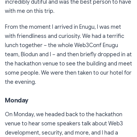
incredibly dutiful and was the best person to have
with me on this trip.
From the moment I arrived in Enugu, I was met
with friendliness and curiosity. We had a terrific
lunch together – the whole Web3Conf Enugu
team, Biodun and I – and then briefly dropped in at
the hackathon venue to see the building and meet
some people. We were then taken to our hotel for
the evening.
Monday
On Monday, we headed back to the hackathon
venue to hear some speakers talk about Web3
development, security, and more, and I had a