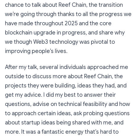
chance to talk about Reef Chain, the transition
we’re going through thanks to all the progress we
have made throughout 2025 and the core
blockchain upgrade in progress, and share why
we though Web3 technology was pivotal to
improving people’s lives.
After my talk, several individuals approached me
outside to discuss more about Reef Chain, the
projects they were building, ideas they had, and
get my advice. I did my best to answer their
questions, advise on technical feasibility and how
to approach certain ideas, ask probing questions
about startup ideas being shared with me, and
more. It was a fantastic energy that’s hard to