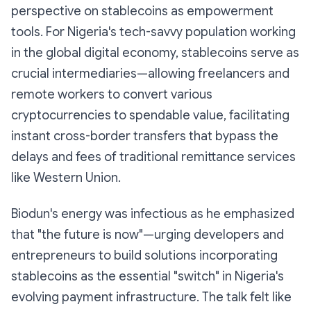
perspective on stablecoins as empowerment
tools. For Nigeria's tech-savvy population working
in the global digital economy, stablecoins serve as
crucial intermediaries—allowing freelancers and
remote workers to convert various
cryptocurrencies to spendable value, facilitating
instant cross-border transfers that bypass the
delays and fees of traditional remittance services
like Western Union.
Biodun's energy was infectious as he emphasized
that "the future is now"—urging developers and
entrepreneurs to build solutions incorporating
stablecoins as the essential "switch" in Nigeria's
evolving payment infrastructure. The talk felt like