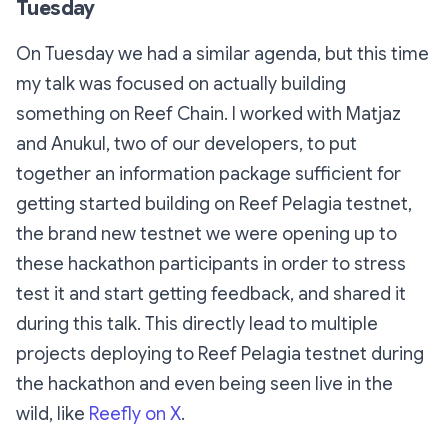
Tuesday
On Tuesday we had a similar agenda, but this time
my talk was focused on actually building
something on Reef Chain. I worked with Matjaz
and Anukul, two of our developers, to put
together an information package sufficient for
getting started building on Reef Pelagia testnet,
the brand new testnet we were opening up to
these hackathon participants in order to stress
test it and start getting feedback, and shared it
during this talk. This directly lead to multiple
projects deploying to Reef Pelagia testnet during
the hackathon and even being seen live in the
wild, like
Reefly on X
.