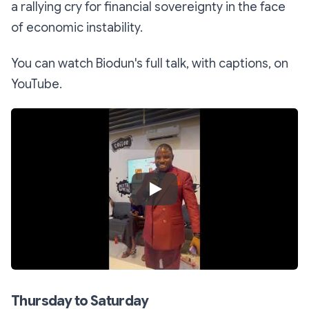
a rallying cry for financial sovereignty in the face
of economic instability.
You can watch Biodun's full talk, with captions, on
YouTube.
Play Video
Thursday to Saturday