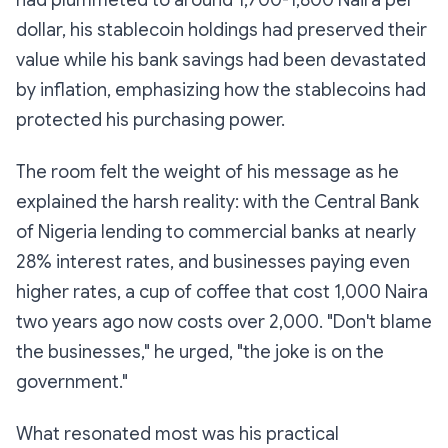
had plummeted to around 1,700-1,800 Naira per
dollar, his stablecoin holdings had preserved their
value while his bank savings had been devastated
by inflation, emphasizing how the stablecoins had
protected his purchasing power.
The room felt the weight of his message as he
explained the harsh reality: with the Central Bank
of Nigeria lending to commercial banks at nearly
28% interest rates, and businesses paying even
higher rates, a cup of coffee that cost 1,000 Naira
two years ago now costs over 2,000. "Don't blame
the businesses," he urged, "the joke is on the
government."
What resonated most was his practical