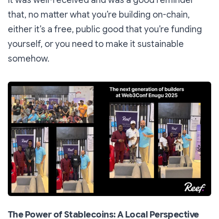
it was well-received and was a good reminder
that, no matter what you’re building on-chain,
either it’s a free, public good that you’re funding
yourself, or you need to make it sustainable
somehow.
The Power of Stablecoins: A Local Perspective