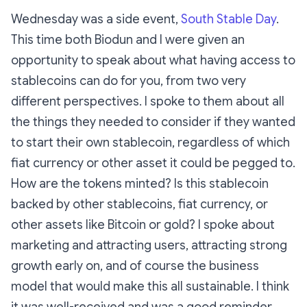
Wednesday was a side event,
South Stable Day
.
This time both Biodun and I were given an
opportunity to speak about what having access to
stablecoins can do for you, from two very
different perspectives. I spoke to them about all
the things they needed to consider if they wanted
to start their own stablecoin, regardless of which
fiat currency or other asset it could be pegged to.
How are the tokens minted? Is this stablecoin
backed by other stablecoins, fiat currency, or
other assets like Bitcoin or gold? I spoke about
marketing and attracting users, attracting strong
growth early on, and of course the business
model that would make this all sustainable. I think