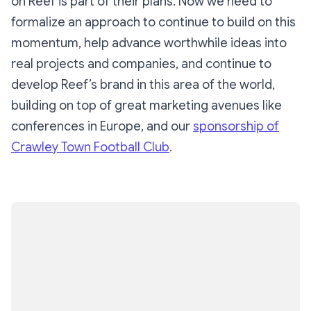
on Reef is part of their plans. Now we need to
formalize an approach to continue to build on this
momentum, help advance worthwhile ideas into
real projects and companies, and continue to
develop Reef’s brand in this area of the world,
building on top of great marketing avenues like
conferences in Europe, and our
sponsorship of
Crawley Town Football Club
.