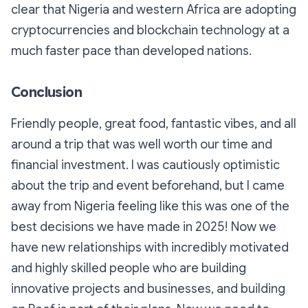
clear that Nigeria and western Africa are adopting
cryptocurrencies and blockchain technology at a
much faster pace than developed nations.
Conclusion
Friendly people, great food, fantastic vibes, and all
around a trip that was well worth our time and
financial investment. I was cautiously optimistic
about the trip and event beforehand, but I came
away from Nigeria feeling like this was one of the
best decisions we have made in 2025! Now we
have new relationships with incredibly motivated
and highly skilled people who are building
innovative projects and businesses, and building