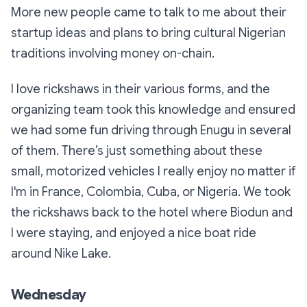
More new people came to talk to me about their
startup ideas and plans to bring cultural Nigerian
traditions involving money on-chain.
I love rickshaws in their various forms, and the
organizing team took this knowledge and ensured
we had some fun driving through Enugu in several
of them. There’s just something about these
small, motorized vehicles I really enjoy no matter if
I'm in France, Colombia, Cuba, or Nigeria. We took
the rickshaws back to the hotel where Biodun and
I were staying, and enjoyed a nice boat ride
around Nike Lake.
Wednesday