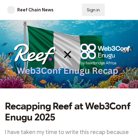
Reef Chain News
Sign in
Subscribe
Recapping Reef at Web3Conf
Enugu 2025
I have taken my time to write this recap because