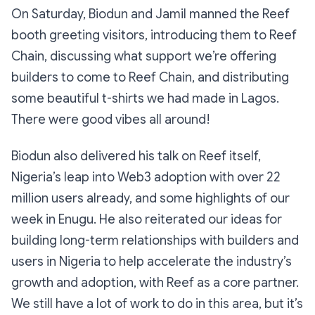
On Saturday, Biodun and Jamil manned the Reef
booth greeting visitors, introducing them to Reef
Chain, discussing what support we’re offering
builders to come to Reef Chain, and distributing
some beautiful t-shirts we had made in Lagos.
There were good vibes all around!
Biodun also delivered his talk on Reef itself,
Nigeria’s leap into Web3 adoption with over 22
million users already, and some highlights of our
week in Enugu. He also reiterated our ideas for
building long-term relationships with builders and
users in Nigeria to help accelerate the industry’s
growth and adoption, with Reef as a core partner.
We still have a lot of work to do in this area, but it’s